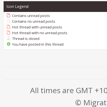
Icon Legend
Contains unread posts
Contains no unread posts
Hot thread with unread posts
Hot thread with no unread posts
Thread is closed
You have posted in this thread
All times are GMT +1
© Migrati