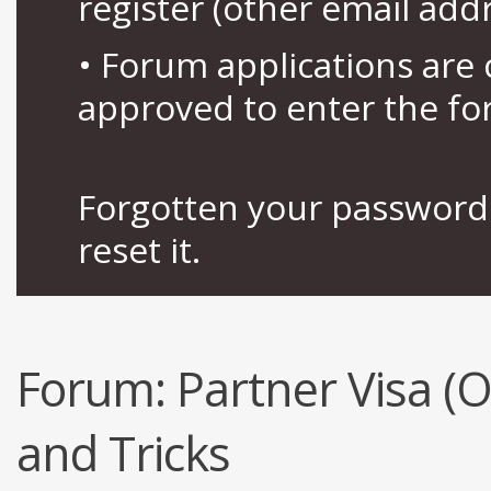
register (other email add
• Forum applications ar
approved to enter the fo
Forgotten your password 
reset it.
Forum:
Partner Visa (
and Tricks