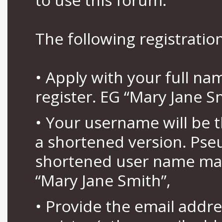
The following registration
• Apply with your full n
register. EG “Mary Jane S
• Your username will be 
a shortened version. Pse
shortened user name may
“Mary Jane Smith”,
• Provide the email addr