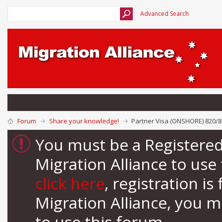
Advanced Search
Forum
Share your knowledge!
Partner Visa (ONSHORE) 820/80
You must be a Registere
Migration Alliance to us
click here
, registration i
Migration Alliance, you 
to use this forum.