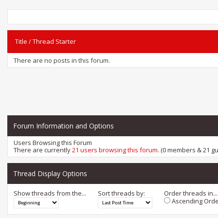
Title
/
Thread Starter
There are no posts in this forum.
Forum Information and Options
Users Browsing this Forum
There are currently
21 users browsing this forum
. (0 members & 21 gu
Thread Display Options
Show threads from the...
Sort threads by:
Order threads in...
Ascending Orde