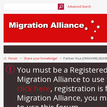
Advanced Search
Forum
Share your knowledge!
Partner Visa (ONSHORE) 820/80
You must be a Registere
Migration Alliance to us
click here
, registration i
Migration Alliance, you 
to use this forum.