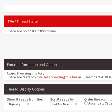
Title
/
Thread Starter
There are no posts in this forum.
Forum Information and Options
Users Browsing this Forum
There are currently
19 users browsing this forum
. (0 members & 19 gu
Thread Display Options
Show threads from the...
Sort threads by:
Order threads in...
Ascending Orde