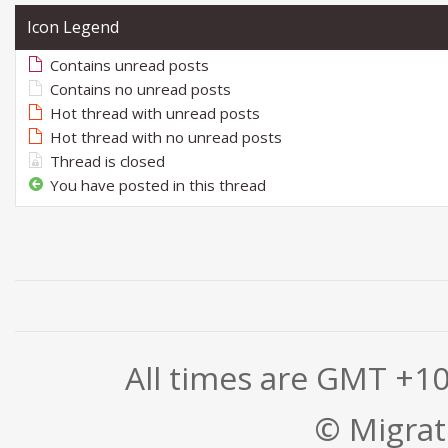
Icon Legend
Contains unread posts
Contains no unread posts
Hot thread with unread posts
Hot thread with no unread posts
Thread is closed
You have posted in this thread
All times are GMT +1
© Migrati