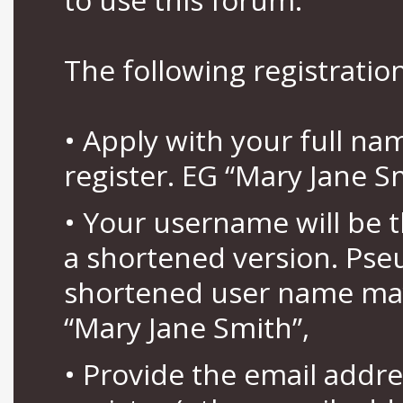
The following registration
• Apply with your full n
register. EG “Mary Jane S
• Your username will be 
a shortened version. Pse
shortened user name may
“Mary Jane Smith”,
• Provide the email addr