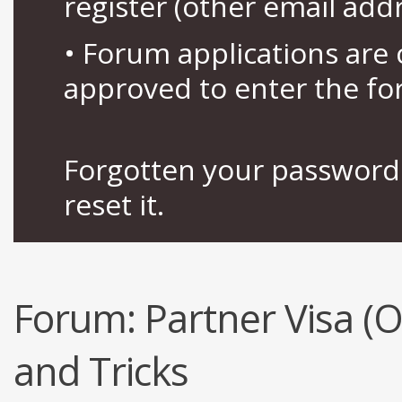
register (other email add
• Forum applications ar
approved to enter the fo
Forgotten your password 
reset it.
Forum:
Partner Visa (
and Tricks