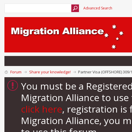
Advanced Search
Forum
Share your knowledge!
Partner Visa (OFFSHORE) 309/1
You must be a Registere
Migration Alliance to us
click here
, registration i
Migration Alliance, you 
to use this forum.