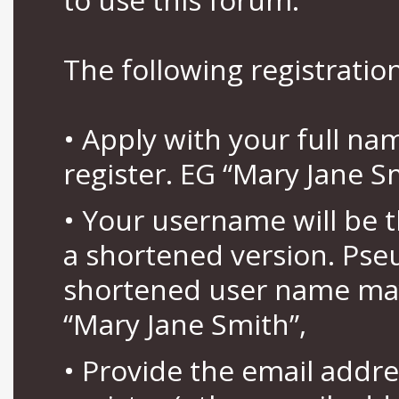
The following registration
• Apply with your full n
register. EG “Mary Jane S
• Your username will be 
a shortened version. Pse
shortened user name may
“Mary Jane Smith”,
• Provide the email addr