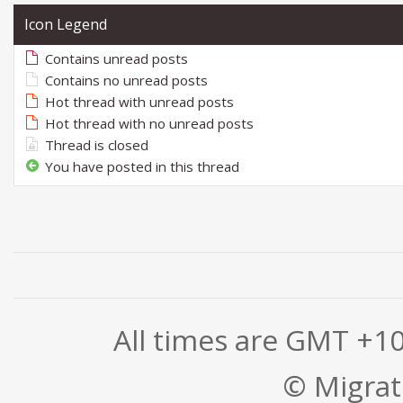
Icon Legend
Contains unread posts
Contains no unread posts
Hot thread with unread posts
Hot thread with no unread posts
Thread is closed
You have posted in this thread
All times are GMT +1
© Migrati