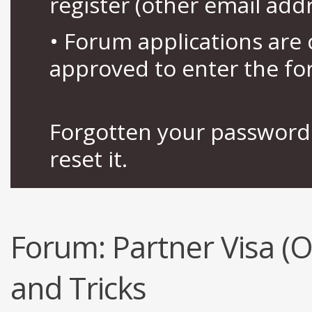
register (other email add
• Forum applications ar
approved to enter the fo
Forgotten your password 
reset it.
Forum:
Partner Visa (
and Tricks