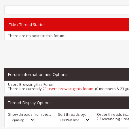
Title
/
Thread Starter
There are no posts in this forum.
Forum Information and Options
Users Browsing this Forum
There are currently
23 users browsing this forum
. (0 members & 23 gu
Thread Display Options
Show threads from the...
Sort threads by:
Order threads in...
Ascending Orde