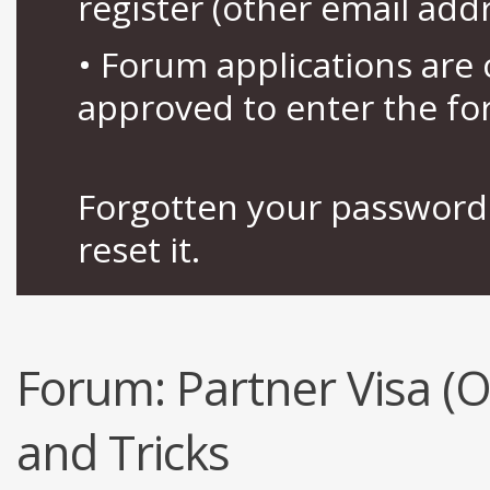
register (other email add
• Forum applications ar
approved to enter the fo
Forgotten your password 
reset it.
Forum:
Partner Visa (
and Tricks