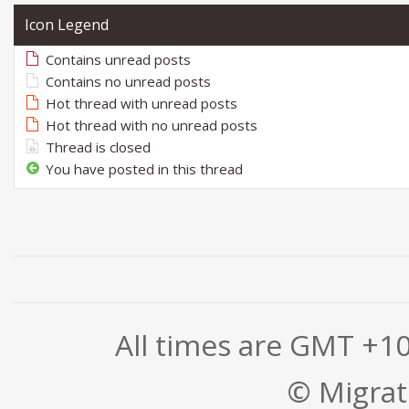
Icon Legend
Contains unread posts
Contains no unread posts
Hot thread with unread posts
Hot thread with no unread posts
Thread is closed
You have posted in this thread
All times are GMT +1
© Migrati