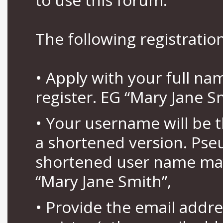
The following registration
• Apply with your full n
register. EG “Mary Jane S
• Your username will be 
a shortened version. Pse
shortened user name may
“Mary Jane Smith”,
• Provide the email addr