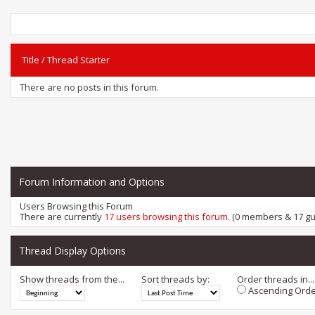
Title
/
Thread Starter
There are no posts in this forum.
Forum Information and Options
Users Browsing this Forum
There are currently
17 users browsing this forum
. (0 members & 17 gu
Thread Display Options
Show threads from the...
Sort threads by:
Order threads in...
Ascending Orde