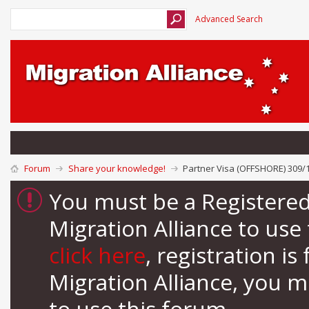
Advanced Search
Forum
Share your knowledge!
Partner Visa (OFFSHORE) 309/1
You must be a Registere
Migration Alliance to us
click here
, registration i
Migration Alliance, you 
to use this forum.