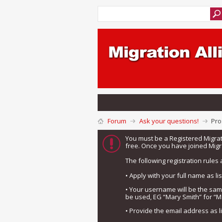
Forum
Ask your questions!
Pro
You must be a Registered Migra
free. Once you have joined Migra
The following registration rules 
• Apply with your full name as l
• Your username will be the sa
be used, EG “Mary Smith” for “M
• Provide the email address as 