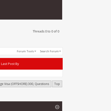
Threads 0 to 0 of 0
Forum Tools
Search Forum
Last Post By
age Visa (OFFSHORE) 300, Questions
Top