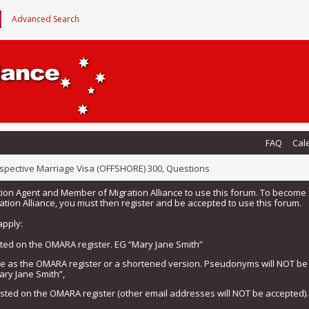
Advanced Search
FAQ
Cal
spective Marriage Visa (OFFSHORE) 300, Questions
tion Agent and Member of Migration Alliance to use this forum. To beco
tion Alliance, you must then register and be accepted to use this forum.
apply:
isted on the OMARA register. EG “Mary Jane Smith”
me as the OMARA register or a shortened version. Pseudonyms will NOT b
ary Jane Smith”,
listed on the OMARA register (other email addresses will NOT be accepted).