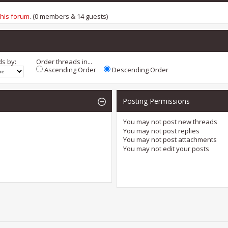
this forum
. (0 members & 14 guests)
ds by:
Order threads in...
Ascending Order
Descending Order
Posting Permissions
You
may not
post new threads
You
may not
post replies
You
may not
post attachments
You
may not
edit your posts