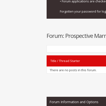
• Forum applications are check
Forgotten your password for lo
Forum:
Prospective Marr
Title
/
Thread Starter
There are no posts in this forum.
Forum Information and Options