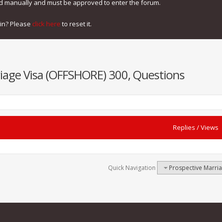
ed manually and must be approved to enter the forum.
gin? Please
click here
to reset it.
iage Visa (OFFSHORE) 300, Questions
Replies
/
Views
Quick Navigation
Prospective Marri