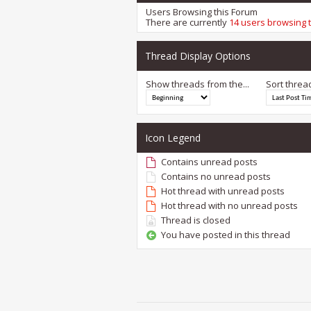
Users Browsing this Forum
There are currently
14 users browsing 
Thread Display Options
Show threads from the...
Sort threa
Icon Legend
Contains unread posts
Contains no unread posts
Hot thread with unread posts
Hot thread with no unread posts
Thread is closed
You have posted in this thread