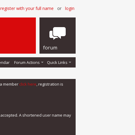
register with your full name
or
login
forum
endar
Forum Actions
Quick Links
me a member
click here
, registration is
e accepted. A shortened user name may