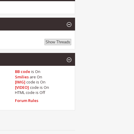
BB code
is
On
Smilies
are
On
[IMG]
code is
On
[VIDEO]
code is
On
HTML code is
Off
Forum Rules