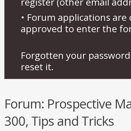
register (other email add
• Forum applications ar
approved to enter the fo
Forgotten your password 
reset it.
Forum:
Prospective Ma
300, Tips and Tricks