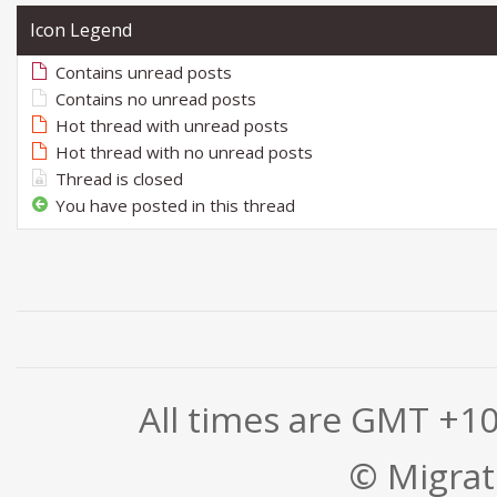
Icon Legend
Contains unread posts
Contains no unread posts
Hot thread with unread posts
Hot thread with no unread posts
Thread is closed
You have posted in this thread
All times are GMT +1
© Migrati