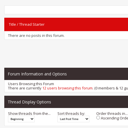
Title
/
Thread Starter
There are no posts in this forum.
Forum Information and Options
Users Browsing this Forum
There are currently
12 users browsing this forum
. (0 members & 12 gu
Thread Display Options
Show threads from the...
Sort threads by:
Order threads in...
Ascending Orde