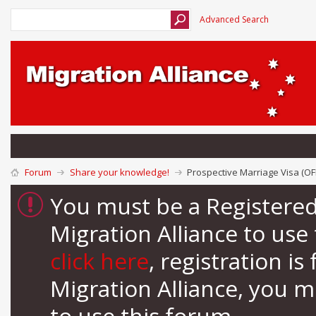
Advanced Search
Forum
Share your knowledge!
Prospective Marriage Visa (OF
You must be a Registere
Migration Alliance to us
click here
, registration i
Migration Alliance, you 
to use this forum.