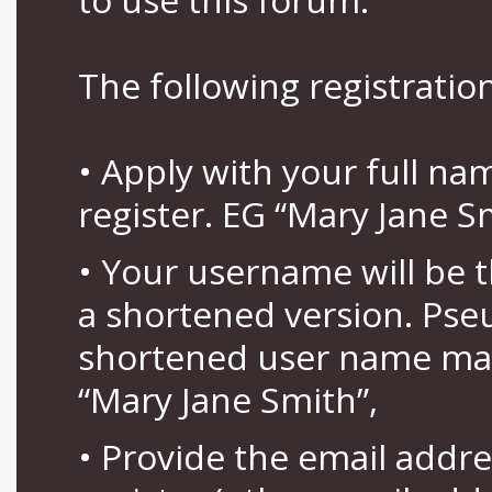
The following registration
• Apply with your full n
register. EG “Mary Jane S
• Your username will be 
a shortened version. Pse
shortened user name may
“Mary Jane Smith”,
• Provide the email addr