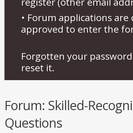
register (other email add
• Forum applications ar
approved to enter the fo
Forgotten your password 
reset it.
Forum:
Skilled-Recogn
Questions