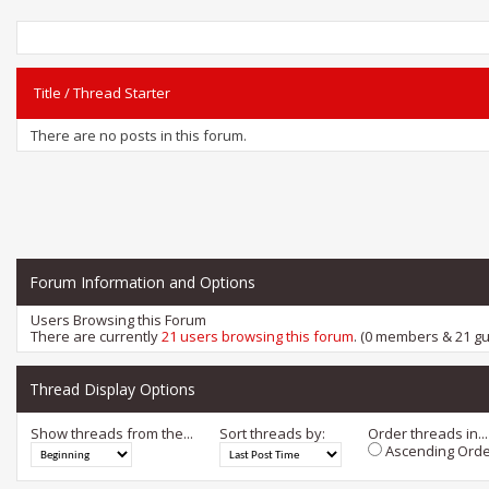
Title
/
Thread Starter
There are no posts in this forum.
Forum Information and Options
Users Browsing this Forum
There are currently
21 users browsing this forum
. (0 members & 21 gu
Thread Display Options
Show threads from the...
Sort threads by:
Order threads in...
Ascending Orde