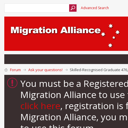
Advanced Search
Forum
Ask your questions!
Skilled-Recognised Graduate 476
You must be a Registere
Migration Alliance to us
click here
, registration i
Migration Alliance, you 
to use this forum.