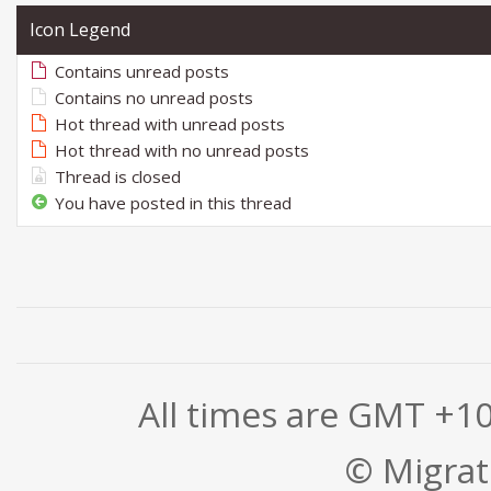
Icon Legend
Contains unread posts
Contains no unread posts
Hot thread with unread posts
Hot thread with no unread posts
Thread is closed
You have posted in this thread
All times are GMT +1
© Migrati