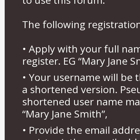
The following registration
• Apply with your full n
register. EG “Mary Jane S
• Your username will be 
a shortened version. Pse
shortened user name may
“Mary Jane Smith”,
• Provide the email addr