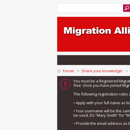
Forum
Share your knowledge!
You must be a Registered Migra
free. Once you have joined Migra
The following registration rules 
• Apply with your full name as l
• Your username will be the sa
be used, EG “Mary Smith” for “M
• Provide the email address as 