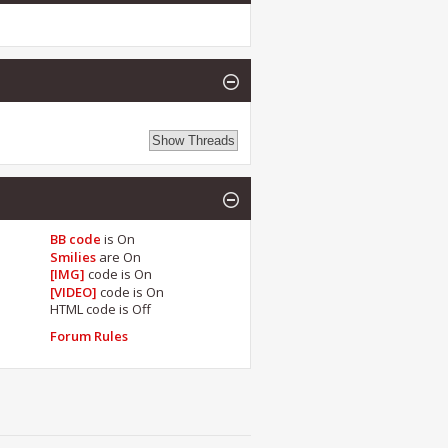
BB code
is
On
Smilies
are
On
[IMG]
code is
On
[VIDEO]
code is
On
HTML code is
Off
Forum Rules