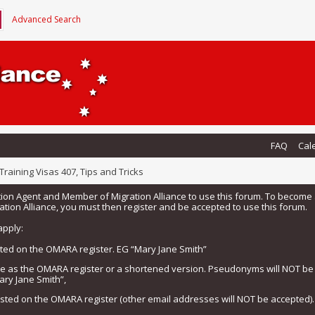
Advanced Search
FAQ
Cal
Training Visas 407, Tips and Tricks
tion Agent and Member of Migration Alliance to use this forum. To beco
tion Alliance, you must then register and be accepted to use this forum.
apply:
isted on the OMARA register. EG “Mary Jane Smith”
me as the OMARA register or a shortened version. Pseudonyms will NOT b
ary Jane Smith”,
listed on the OMARA register (other email addresses will NOT be accepted).