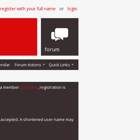
register with your full name
or
login
forum
endar
Forum Actions
Quick Links
me a member
click here
, registration is
e accepted. A shortened user name may