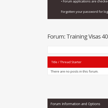
• Forum applications are check
Forgotten your password for lo
Forum:
Training Visas 40
Title
/
Thread Starter
There are no posts in this forum.
Forum Information and Options