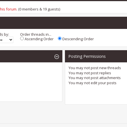
this forum
. (0 members & 19 guests)
ds by:
Order threads in...
Ascending Order
Descending Order
Posting Permissions
You
may not
post new threads
You
may not
post replies
You
may not
post attachments
You
may not
edit your posts