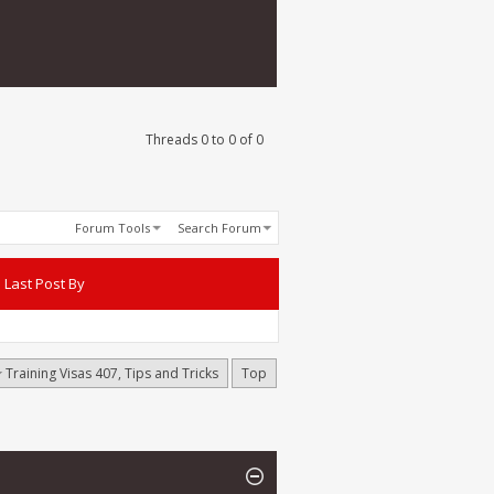
Threads 0 to 0 of 0
Forum Tools
Search Forum
Last Post By
Training Visas 407, Tips and Tricks
Top