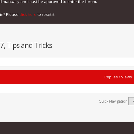
ed manually and must be approved to enter the forum.
gin? Please
click here
to reset it.
7, Tips and Tricks
Replies
/
Views
Quick Navigation