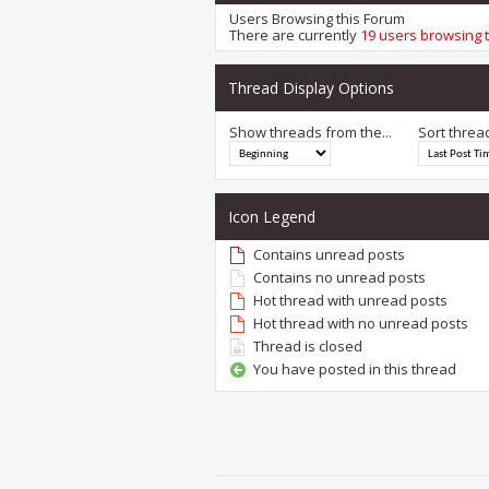
Users Browsing this Forum
There are currently
19 users browsing 
Thread Display Options
Show threads from the...
Sort threa
Icon Legend
Contains unread posts
Contains no unread posts
Hot thread with unread posts
Hot thread with no unread posts
Thread is closed
You have posted in this thread