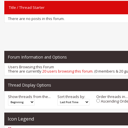
Title
/
Thread Starter
There are no posts in this forum.
Forum Information and Options
Users Browsing this Forum
There are currently
20 users browsing this forum
. (0 members & 20 gu
Thread Display Options
Show threads from the...
Sort threads by:
Order threads in...
Ascending Orde
Icon Legend