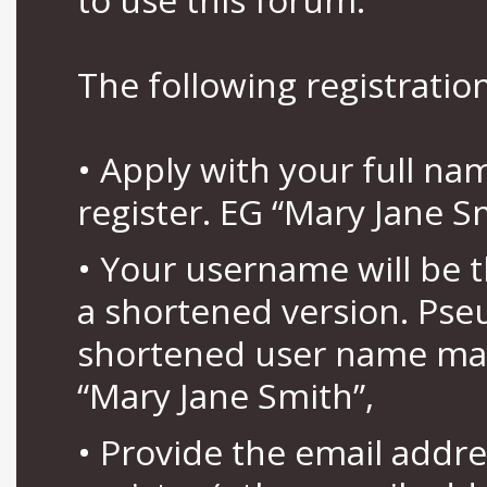
The following registration
• Apply with your full n
register. EG “Mary Jane S
• Your username will be 
a shortened version. Pse
shortened user name may
“Mary Jane Smith”,
• Provide the email addr