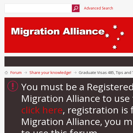
Advanced Search
Forum
Share your knowledge!
Graduate Visas 485, Tips and 
You must be a Registere
Migration Alliance to us
click here
, registration i
Migration Alliance, you 
to use this forum.