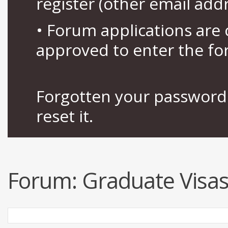
register (other email add
• Forum applications ar
approved to enter the fo
Forgotten your password 
reset it.
Forum:
Graduate Visas