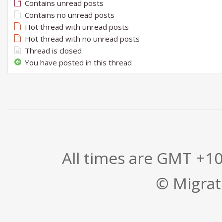
Contains unread posts
Contains no unread posts
Hot thread with unread posts
Hot thread with no unread posts
Thread is closed
You have posted in this thread
All times are GMT +1
© Migrati