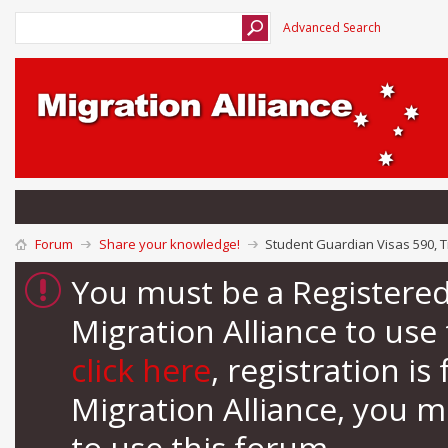
Advanced Search
Forum
Share your knowledge!
Student Guardian Visas 590, T
You must be a Registere
Migration Alliance to us
click here
, registration i
Migration Alliance, you 
to use this forum.