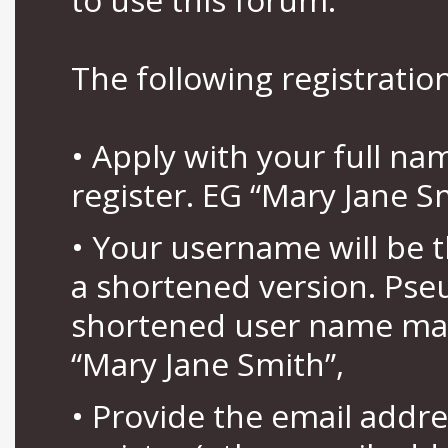
The following registration
• Apply with your full n
register. EG “Mary Jane S
• Your username will be 
a shortened version. Pse
shortened user name may
“Mary Jane Smith”,
• Provide the email addr