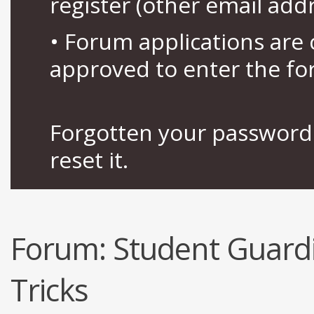
register (other email add
• Forum applications ar
approved to enter the fo
Forgotten your password 
reset it.
Forum:
Student Guardi
Tricks