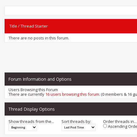
Title
/
Thread Starter
There are no posts in this forum.
Forum Information and Options
Users Browsing this Forum
There are currently
16 users browsing this forum
. (0 members & 16 gu
Thread Display Options
Show threads from the...
Sort threads by:
Order threads in...
Ascending Orde