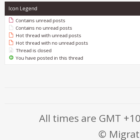
Icon Legend
Contains unread posts
Contains no unread posts
Hot thread with unread posts
Hot thread with no unread posts
Thread is closed
You have posted in this thread
All times are GMT +1
© Migrati