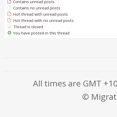
Contains unread posts
Contains no unread posts
Hot thread with unread posts
Hot thread with no unread posts
Thread is closed
You have posted in this thread
All times are GMT +1
© Migrati