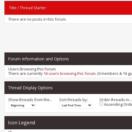
Title
/
Thread Starter
There are no posts in this forum.
Forum Information and Options
Users Browsing this Forum
There are currently
16 users browsing this forum
. (0 members & 16 gu
Thread Display Options
Show threads from the...
Sort threads by:
Order threads in...
Ascending Orde
Icon Legend