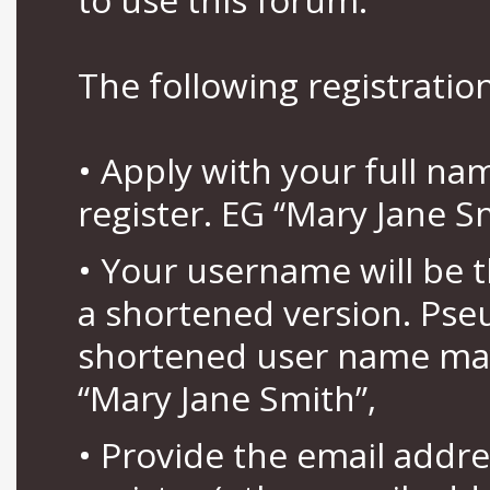
The following registration
• Apply with your full n
register. EG “Mary Jane S
• Your username will be 
a shortened version. Pse
shortened user name may
“Mary Jane Smith”,
• Provide the email addr