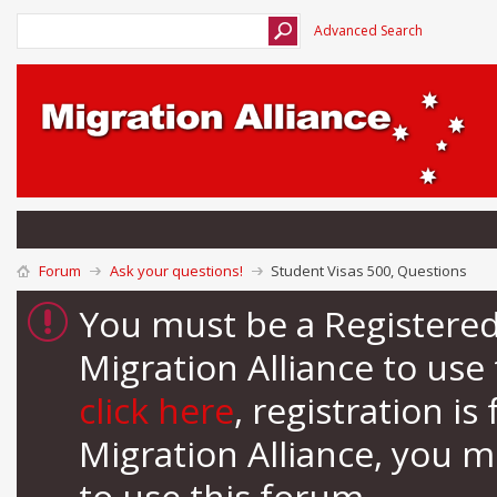
Advanced Search
Forum
Ask your questions!
Student Visas 500, Questions
You must be a Registere
Migration Alliance to us
click here
, registration i
Migration Alliance, you 
to use this forum.