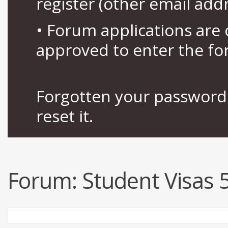
register (other email add
• Forum applications ar
approved to enter the fo
Forgotten your password 
reset it.
Forum:
Student Visas 