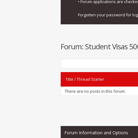
• Forum applications are check
Forgotten your password for lo
Forum:
Student Visas 50
Title
/
Thread Starter
There are no posts in this forum.
Forum Information and Options