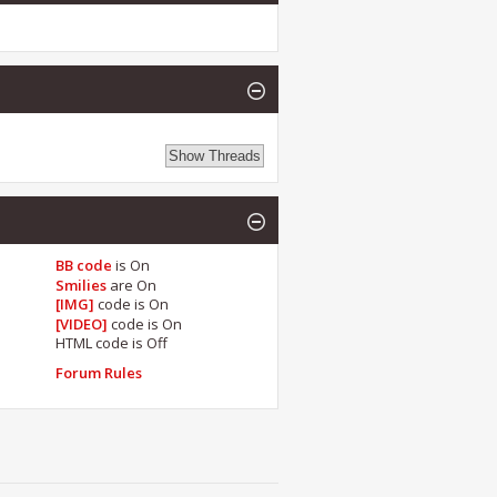
BB code
is
On
Smilies
are
On
[IMG]
code is
On
[VIDEO]
code is
On
HTML code is
Off
Forum Rules