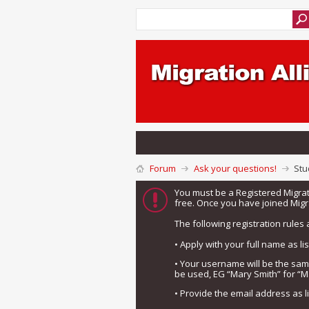
Forum
Ask your questions!
Stu
You must be a Registered Migra
free. Once you have joined Migra
The following registration rules 
• Apply with your full name as l
• Your username will be the sa
be used, EG “Mary Smith” for “M
• Provide the email address as 