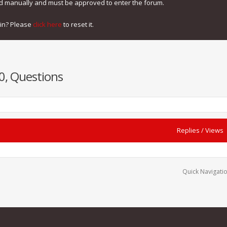
ed manually and must be approved to enter the forum.
gin? Please
click here
to reset it.
0, Questions
Replies
/
Views
Quick Navigati