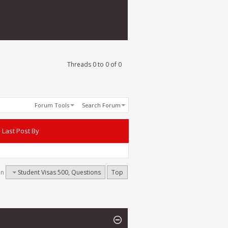
Threads 0 to 0 of 0
Forum Tools
Search Forum
Last Post By
on
Student Visas 500, Questions
Top