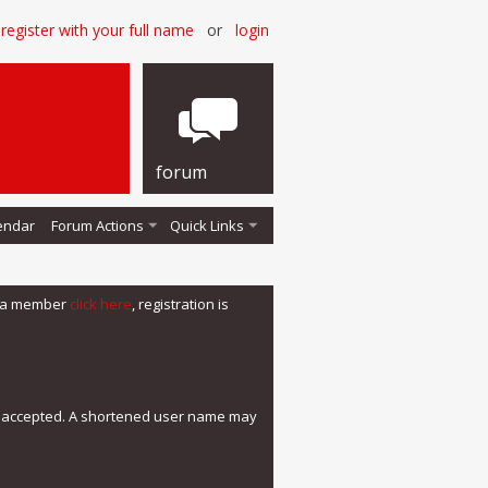
register with your full name
or
login
forum
endar
Forum Actions
Quick Links
me a member
click here
, registration is
e accepted. A shortened user name may