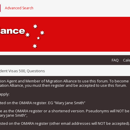
Advanced Search
FAQ
Cal
dent Visas 500, Questions
tion Agent and Member of Migration Alliance to use this forum. To beco
tion Alliance, you must then register and be accepted to use this forum.
apply:
isted on the OMARA register. EG “Mary Jane Smith”
me as the OMARA register or a shortened version. Pseudonyms will NOT b
ary Jane Smith”,
listed on the OMARA register (other email addresses will NOT be accepted).