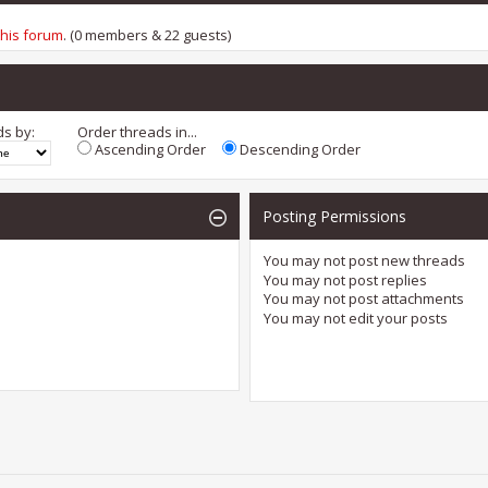
this forum
. (0 members & 22 guests)
ds by:
Order threads in...
Ascending Order
Descending Order
Posting Permissions
You
may not
post new threads
You
may not
post replies
You
may not
post attachments
You
may not
edit your posts