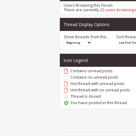
Users Browsing this Forum
There are currently
22 users browsing 
Thread Display Options
Show threads from the...
Sort threa
Icon Legend
Contains unread posts
Contains no unread posts
Hot thread with unread posts
Hot thread with no unread posts
Thread is closed
You have posted in this thread