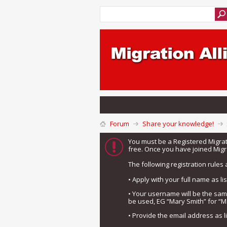
Forum
Share your knowledge!
You must be a Registered Migra
free. Once you have joined Migra
The following registration rules 
• Apply with your full name as l
• Your username will be the sa
be used, EG “Mary Smith” for “M
• Provide the email address as 