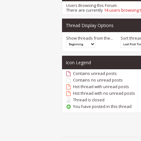
Users Browsing this Forum
There are currently
14 users browsing 
Thread Display Options
Show threads from the...
Sort threa
Icon Legend
Contains unread posts
Contains no unread posts
Hot thread with unread posts
Hot thread with no unread posts
Thread is closed
You have posted in this thread