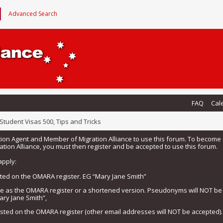
Advanced Search
FAQ
Cal
Student Visas 500, Tips and Tricks
tion Agent and Member of Migration Alliance to use this forum. To beco
tion Alliance, you must then register and be accepted to use this forum.
apply:
isted on the OMARA register. EG “Mary Jane Smith”
me as the OMARA register or a shortened version. Pseudonyms will NOT b
ary Jane Smith”,
listed on the OMARA register (other email addresses will NOT be accepted).