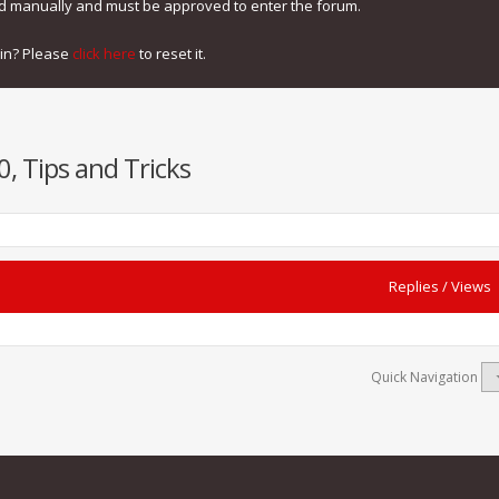
ed manually and must be approved to enter the forum.
gin? Please
click here
to reset it.
, Tips and Tricks
Replies
/
Views
Quick Navigation