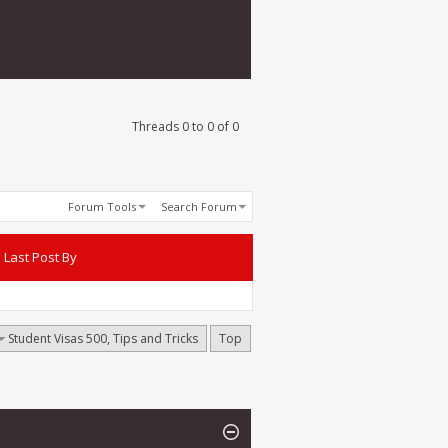
Threads 0 to 0 of 0
Forum Tools
Search Forum
Last Post By
Student Visas 500, Tips and Tricks
Top