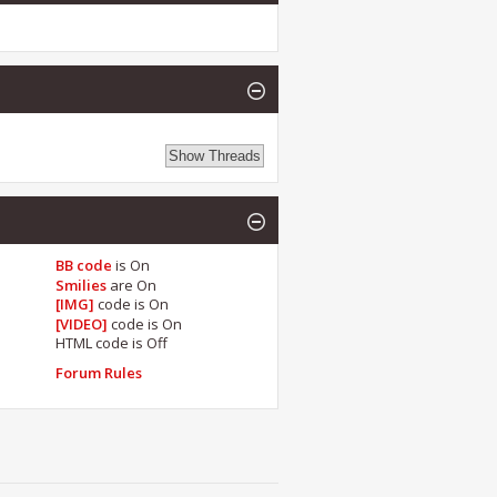
BB code
is
On
Smilies
are
On
[IMG]
code is
On
[VIDEO]
code is
On
HTML code is
Off
Forum Rules