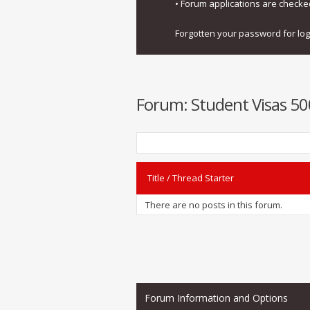
• Forum applications are check
Forgotten your password for lo
Forum:
Student Visas 500
Title
/
Thread Starter
There are no posts in this forum.
Forum Information and Options