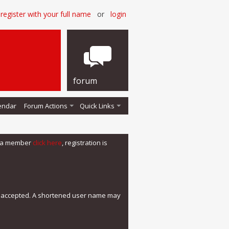
register with your full name
or
login
forum
endar
Forum Actions
Quick Links
me a member
click here
, registration is
e accepted. A shortened user name may