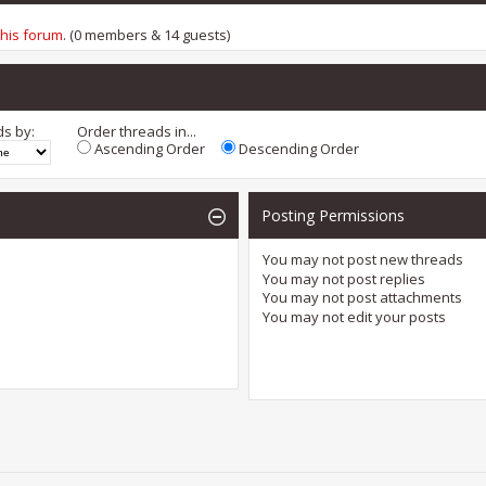
this forum
. (0 members & 14 guests)
ds by:
Order threads in...
Ascending Order
Descending Order
Posting Permissions
You
may not
post new threads
You
may not
post replies
You
may not
post attachments
You
may not
edit your posts