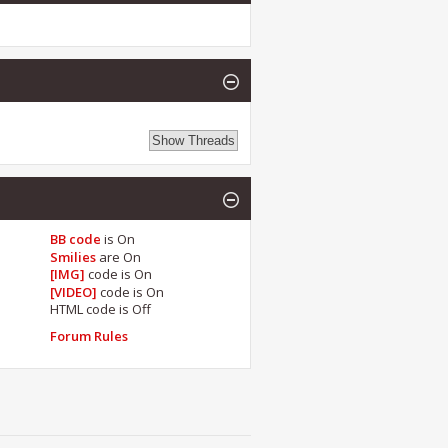
BB code
is
On
Smilies
are
On
[IMG]
code is
On
[VIDEO]
code is
On
HTML code is
Off
Forum Rules