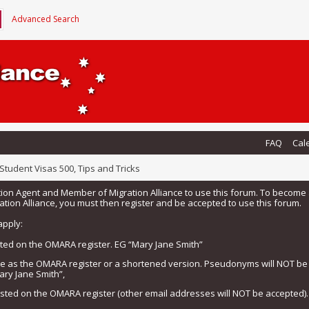
Advanced Search
FAQ
Cal
Student Visas 500, Tips and Tricks
tion Agent and Member of Migration Alliance to use this forum. To beco
tion Alliance, you must then register and be accepted to use this forum.
apply:
isted on the OMARA register. EG “Mary Jane Smith”
me as the OMARA register or a shortened version. Pseudonyms will NOT b
ary Jane Smith”,
listed on the OMARA register (other email addresses will NOT be accepted).