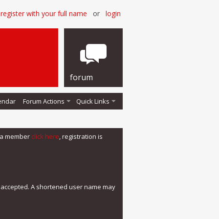
register with your full name
or
login
forum
endar
Forum Actions
Quick Links
me a member
click here
, registration is
e accepted. A shortened user name may