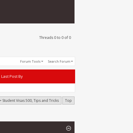
Threads 0 to 0 of 0
Forum Tools
Search Forum
Last Post By
Student Visas 500, Tips and Tricks
Top