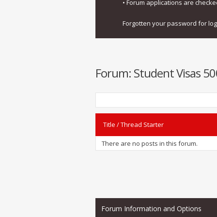
• Forum applications are check
Forgotten your password for lo
Forum:
Student Visas 500
Title
/
Thread Starter
There are no posts in this forum.
Forum Information and Options