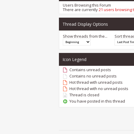
Users Browsing this Forum
There are currently
21 users browsing 
Thread Display Options
Show threads from the...
Sort threa
Icon Legend
Contains unread posts
Contains no unread posts
Hot thread with unread posts
Hot thread with no unread posts
Thread is closed
You have posted in this thread