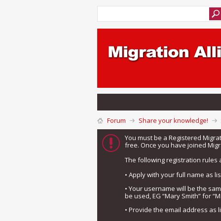
Forum
Share your knowledge!
You must be a Registered Migra
free. Once you have joined Migra
The following registration rules 
• Apply with your full name as l
• Your username will be the sa
be used, EG “Mary Smith” for “M
• Provide the email address as 