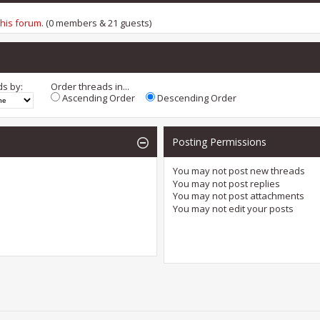
this forum
. (0 members & 21 guests)
ds by:
Order threads in...
Ascending Order
Descending Order
Posting Permissions
You
may not
post new threads
You
may not
post replies
You
may not
post attachments
You
may not
edit your posts