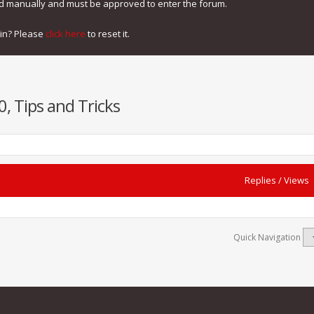
ed manually and must be approved to enter the forum.
gin? Please
click here
to reset it.
, Tips and Tricks
Replies
/
Views
Quick Navigation