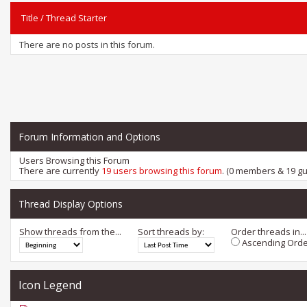
Title
/
Thread Starter
There are no posts in this forum.
Forum Information and Options
Users Browsing this Forum
There are currently
19 users browsing this forum
. (0 members & 19 gu
Thread Display Options
Show threads from the...
Sort threads by:
Order threads in...
Ascending Orde
Icon Legend