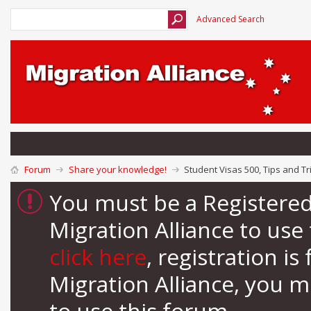
Advanced Search
Forum
Share your knowledge!
Student Visas 500, Tips and Tr
You must be a Registere
Migration Alliance to us
click here
, registration i
Migration Alliance, you 
to use this forum.