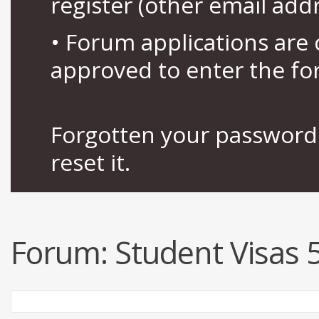
register (other email add
• Forum applications ar
approved to enter the fo
Forgotten your password 
reset it.
Forum:
Student Visas 5