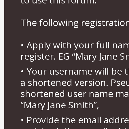
The following registration
• Apply with your full n
register. EG “Mary Jane S
• Your username will be 
a shortened version. Pse
shortened user name may
“Mary Jane Smith”,
• Provide the email addr