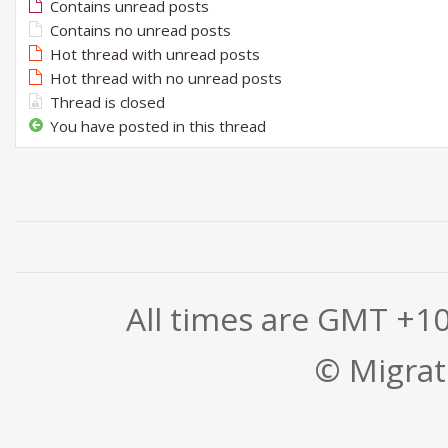
Contains unread posts
Contains no unread posts
Hot thread with unread posts
Hot thread with no unread posts
Thread is closed
You have posted in this thread
All times are GMT +1
© Migrati