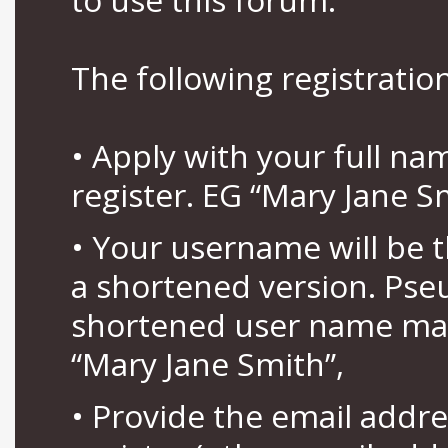
The following registration
• Apply with your full n
register. EG “Mary Jane S
• Your username will be 
a shortened version. Pse
shortened user name may
“Mary Jane Smith”,
• Provide the email addr