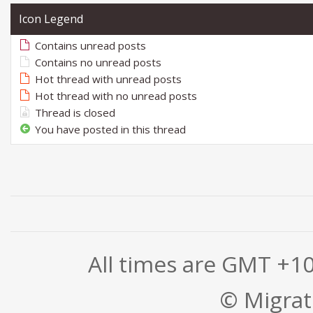
Icon Legend
Contains unread posts
Contains no unread posts
Hot thread with unread posts
Hot thread with no unread posts
Thread is closed
You have posted in this thread
All times are GMT +1
© Migrati