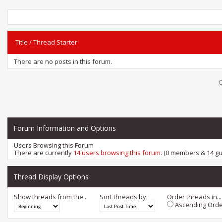
Title
/
Thread Starter
There are no posts in this forum.
Q
Forum Information and Options
Users Browsing this Forum
There are currently
14 users browsing this forum
. (0 members & 14 gu
Thread Display Options
Show threads from the...
Sort threads by:
Order threads in...
Ascending Orde