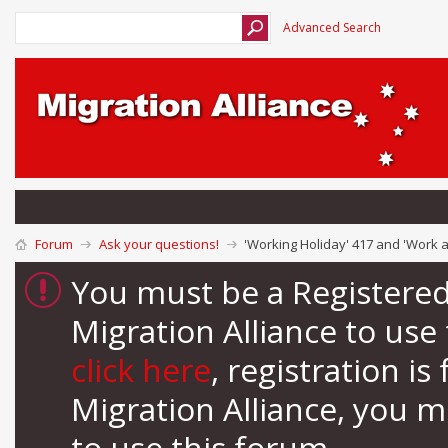
Advanced Search
Forum
Ask your questions!
'Working Holiday' 417 and 'Work 
You must be a Registere
Migration Alliance to us
click here
, registration i
Migration Alliance, you 
to use this forum.