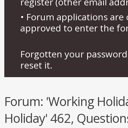
register (other email add
• Forum applications ar
approved to enter the fo
Forgotten your password 
reset it.
Forum:
'Working Holid
Holiday' 462, Question