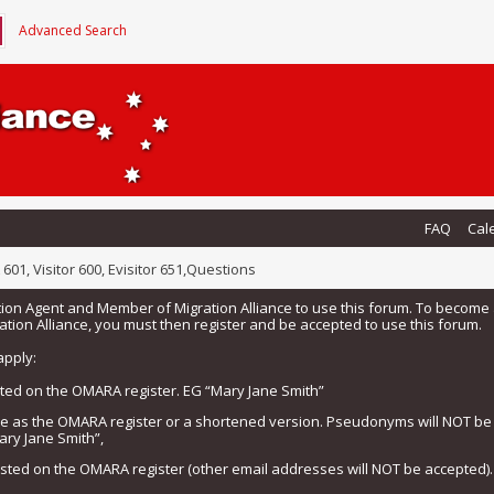
Advanced Search
FAQ
Cal
 601, Visitor 600, Evisitor 651,Questions
tion Agent and Member of Migration Alliance to use this forum. To beco
tion Alliance, you must then register and be accepted to use this forum.
apply:
isted on the OMARA register. EG “Mary Jane Smith”
me as the OMARA register or a shortened version. Pseudonyms will NOT b
ary Jane Smith”,
listed on the OMARA register (other email addresses will NOT be accepted).