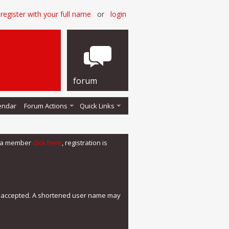
register with your full name
or
login
forum
endar
Forum Actions
Quick Links
me a member
click here
, registration is
e accepted. A shortened user name may