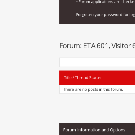
• Forum applications are check
Forgotten your password for lo
Forum:
ETA 601, Visitor 
Title
/
Thread Starter
There are no posts in this forum.
Forum Information and Options