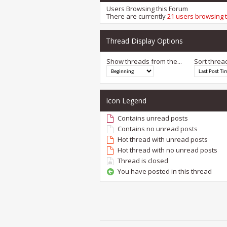
Users Browsing this Forum
There are currently
21 users browsing 
Thread Display Options
Show threads from the...
Sort threa
Icon Legend
Contains unread posts
Contains no unread posts
Hot thread with unread posts
Hot thread with no unread posts
Thread is closed
You have posted in this thread