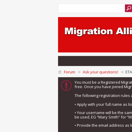
Forum
Ask your questions!
ETA
You must be a Registered Migra
free. Once you have joined Migra
The following registration rules 
• Apply with your full name as l
• Your username will be the sa
be used, EG “Mary Smith” for “M
• Provide the email address as 