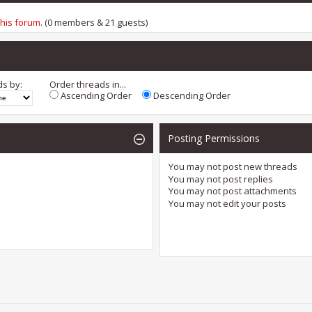
this forum
. (0 members & 21 guests)
ds by:
Order threads in...
Ascending Order
Descending Order
Posting Permissions
You
may not
post new threads
You
may not
post replies
You
may not
post attachments
You
may not
edit your posts