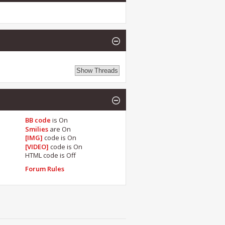
BB code
is
On
Smilies
are
On
[IMG]
code is
On
[VIDEO]
code is
On
HTML code is
Off
Forum Rules