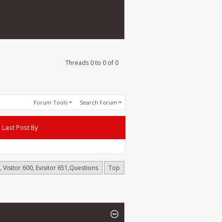
Threads 0 to 0 of 0
Forum Tools
Search Forum
Last Post By
 Visitor 600, Evisitor 651,Questions
Top