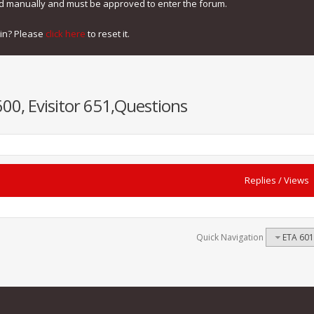
ed manually and must be approved to enter the forum.
gin? Please
click here
to reset it.
600, Evisitor 651,Questions
Replies
/
Views
Quick Navigation
ETA 601,