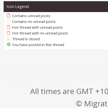
Icon Legend
Contains unread posts
Contains no unread posts
Hot thread with unread posts
Hot thread with no unread posts
Thread is closed
You have posted in this thread
All times are GMT +1
© Migrati