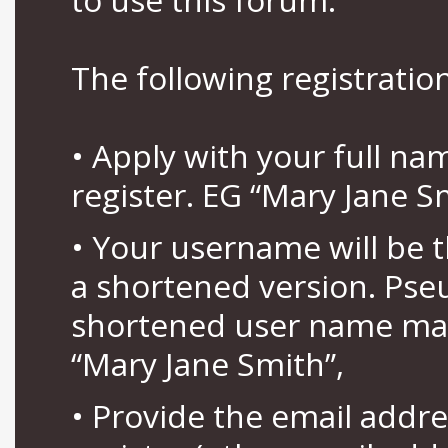
The following registration
• Apply with your full n
register. EG “Mary Jane S
• Your username will be 
a shortened version. Pse
shortened user name may
“Mary Jane Smith”,
• Provide the email addr