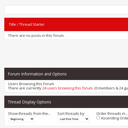
Title
/
Thread Starter
There are no posts in this forum.
Forum Information and Options
Users Browsing this Forum
There are currently
24 users browsing this forum
. (0 members & 24 gu
Thread Display Options
Show threads from the...
Sort threads by:
Order threads in...
Ascending Orde