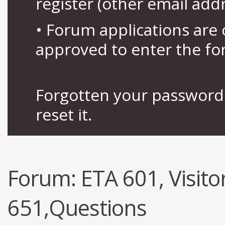
register (other email add
• Forum applications ar
approved to enter the fo
Forgotten your password 
reset it.
Forum:
ETA 601, Visitor
651,Questions