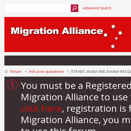
Advanced Search
Forum
Ask your questions!
ETA 601, Visitor 600, Evisitor 651,
You must be a Registere
Migration Alliance to us
click here
, registration i
Migration Alliance, you 
to use this forum.