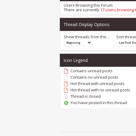
Users Browsing this Forum
There are currently
17 users browsing 
Thread Display Options
Show threads from the...
Sort threa
Icon Legend
Contains unread posts
Contains no unread posts
Hot thread with unread posts
Hot thread with no unread posts
Thread is closed
You have posted in this thread