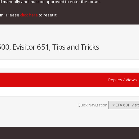
ed manually and must be approved to enter the forum.
gin? Please
click here
to reset it.
600, Evisitor 651, Tips and Tricks
Replies
/
Views
Quick Navigation
ETA 601, Visit