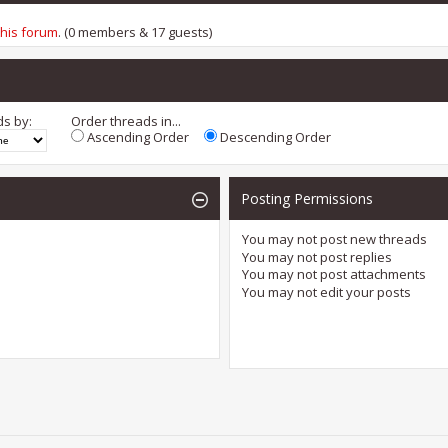
this forum
. (0 members & 17 guests)
ds by:
Order threads in...
Ascending Order
Descending Order
Posting Permissions
You
may not
post new threads
You
may not
post replies
You
may not
post attachments
You
may not
edit your posts