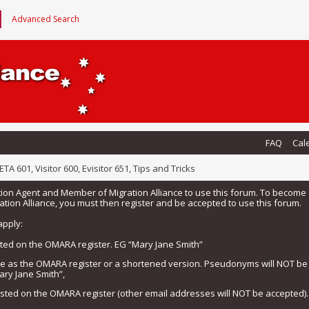
Advanced Search
FAQ
Cal
ETA 601, Visitor 600, Evisitor 651, Tips and Tricks
tion Agent and Member of Migration Alliance to use this forum. To beco
tion Alliance, you must then register and be accepted to use this forum.
apply:
isted on the OMARA register. EG “Mary Jane Smith”
me as the OMARA register or a shortened version. Pseudonyms will NOT b
ary Jane Smith”,
listed on the OMARA register (other email addresses will NOT be accepted).