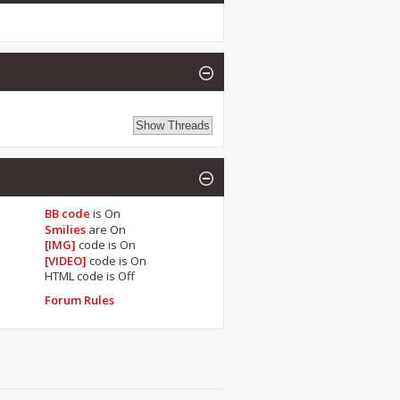
BB code
is
On
Smilies
are
On
[IMG]
code is
On
[VIDEO]
code is
On
HTML code is
Off
Forum Rules