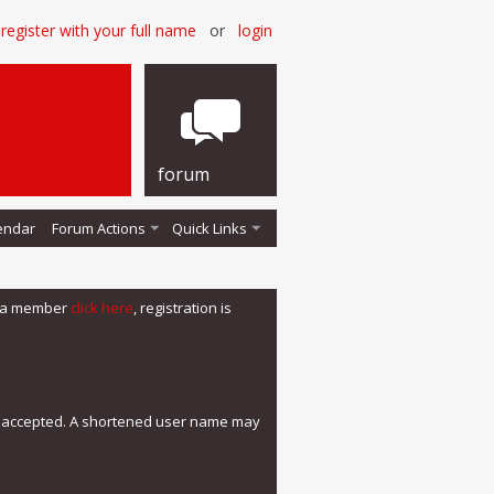
register with your full name
or
login
forum
endar
Forum Actions
Quick Links
me a member
click here
, registration is
e accepted. A shortened user name may