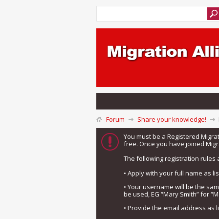
Forum
Share your knowledge!
You must be a Registered Migra
free. Once you have joined Migra
The following registration rules 
• Apply with your full name as l
• Your username will be the sa
be used, EG “Mary Smith” for “M
• Provide the email address as 