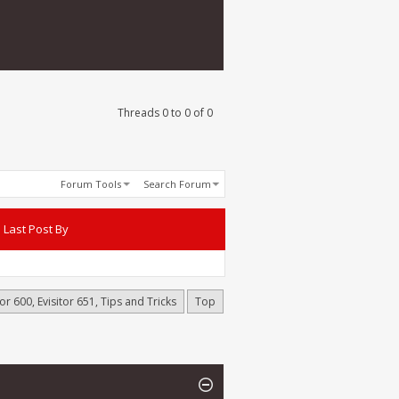
Threads 0 to 0 of 0
Forum Tools
Search Forum
Last Post By
or 600, Evisitor 651, Tips and Tricks
Top