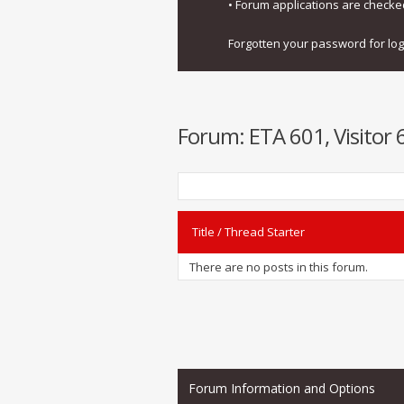
• Forum applications are check
Forgotten your password for lo
Forum:
ETA 601, Visitor 
Title
/
Thread Starter
There are no posts in this forum.
Forum Information and Options