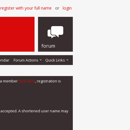
register with your full name
or
login
forum
endar
Forum Actions
Quick Links
me a member
click here
, registration is
e accepted. A shortened user name may