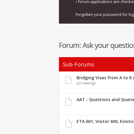
• Forum applications are check
Forgotten your password for lo
Forum:
Ask your questio
Sub-Forums
Bridging Visas from A to R 
(22 Viewing)
AAT - Questions and Queri
ETA 601, Visitor 600, Evisit