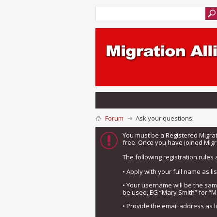
Forum
Ask your questions!
You must be a Registered Migra
free. Once you have joined Migra
The following registration rules 
• Apply with your full name as l
• Your username will be the sa
be used, EG “Mary Smith” for “M
• Provide the email address as 