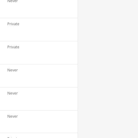
Never
Private
Private
Never
Never
Never