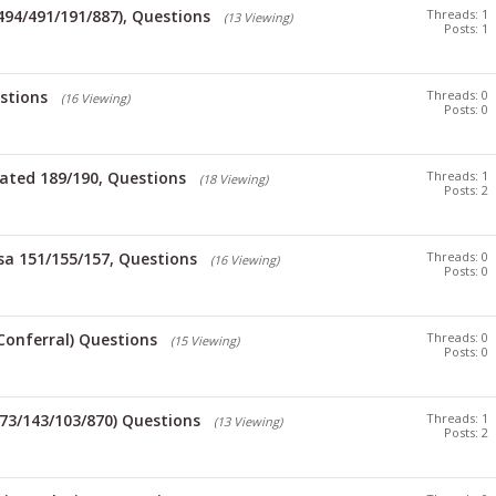
/494/491/191/887), Questions
Threads: 1
(13 Viewing)
Posts: 1
stions
Threads: 0
(16 Viewing)
Posts: 0
ated 189/190, Questions
Threads: 1
(18 Viewing)
Posts: 2
sa 151/155/157, Questions
Threads: 0
(16 Viewing)
Posts: 0
Conferral) Questions
Threads: 0
(15 Viewing)
Posts: 0
173/143/103/870) Questions
Threads: 1
(13 Viewing)
Posts: 2