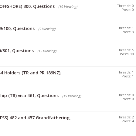
(OFFSHORE) 300, Questions
Threads: 0
(19 Viewing)
Posts: 0
9/100, Questions
Threads: 1
(9 Viewing)
Posts: 3
0/801, Questions
Threads: 5
(15 Viewing)
Posts: 10
4 Holders (TR and PR 189NZ),
Threads: 1
Posts: 1
hip (TR) visa 461, Questions
Threads: 0
(15 Viewing)
Posts: 0
TSS) 482 and 457 Grandfathering,
Threads: 2
Posts: 4