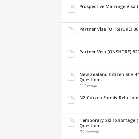
Prospective Marriage Visa 
Partner Visa (OFFSHORE) 30
Partner Visa (ONSHORE) 82
New Zealand Citizen SCV 44
Questions
(4 Viewing)
NZ Citizen Family Relations
Temporary Skill Shortage (
Questions
(16 Viewing)