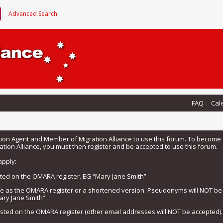
Advanced Search
FAQ
Cal
tion Agent and Member of Migration Alliance to use this forum. To beco
tion Alliance, you must then register and be accepted to use this forum.
apply:
isted on the OMARA register. EG “Mary Jane Smith”
me as the OMARA register or a shortened version. Pseudonyms will NOT b
ary Jane Smith”,
listed on the OMARA register (other email addresses will NOT be accepted).