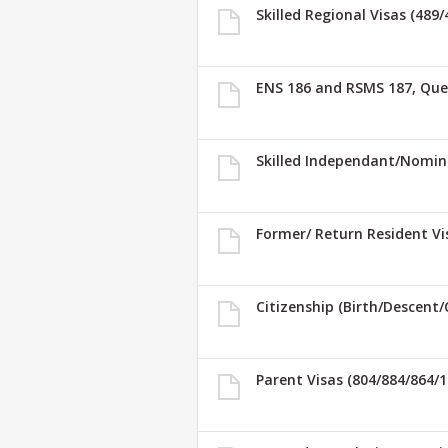
Skilled Regional Visas (489
ENS 186 and RSMS 187, Que
Skilled Independant/Nomin
Former/ Return Resident Vi
Citizenship (Birth/Descent/
Parent Visas (804/884/864/