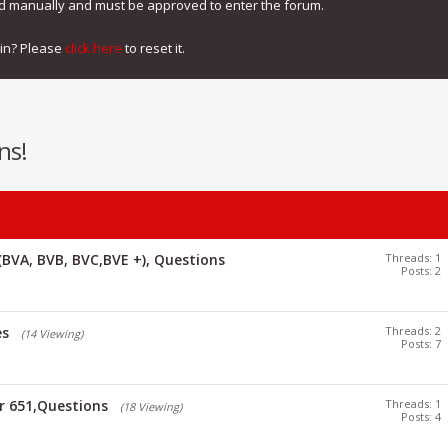
ed manually and must be approved to enter the forum.
gin? Please
click here
to reset it.
ns!
(BVA, BVB, BVC,BVE +), Questions
Threads: 1
Posts: 2
es
Threads: 2
(14 Viewing)
Posts: 7
or 651,Questions
Threads: 1
(18 Viewing)
Posts: 4