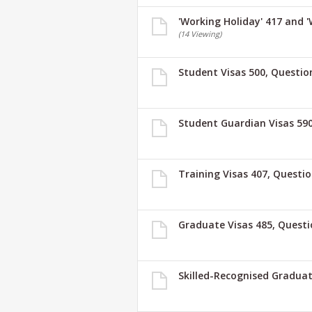
'Working Holiday' 417 and 
(14 Viewing)
Student Visas 500, Questio
Student Guardian Visas 590
Training Visas 407, Questi
Graduate Visas 485, Questi
Skilled-Recognised Graduat