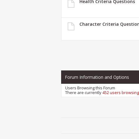
Health Criteria Questions
Character Criteria Questio
Forum Information and Options
Users Browsing this Forum
There are currently
452 users browsing