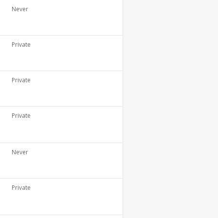
Never
Private
Private
Private
Never
Private