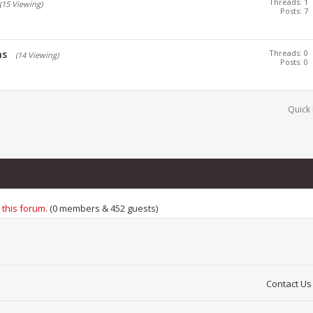
Threads: 1
(15 Viewing)
Posts: 7
ns
Threads: 0
(14 Viewing)
Posts: 0
Quick 
 this forum
. (0 members & 452 guests)
Contact Us