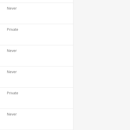
Never
Private
Never
Never
Private
Never