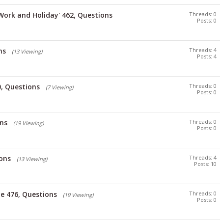
'Work and Holiday' 462, Questions
Threads: 0
Posts: 0
ns
Threads: 4
(13 Viewing)
Posts: 4
, Questions
Threads: 0
(7 Viewing)
Posts: 0
ons
Threads: 0
(19 Viewing)
Posts: 0
ons
Threads: 4
(13 Viewing)
Posts: 10
e 476, Questions
Threads: 0
(19 Viewing)
Posts: 0