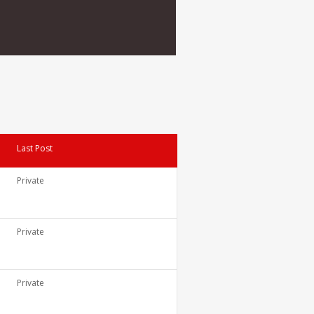
Last Post
Private
Private
Private