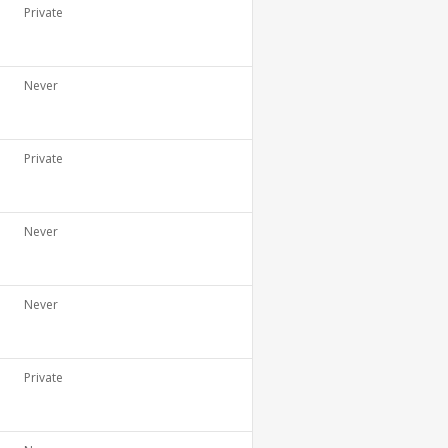
Private
Never
Private
Never
Never
Private