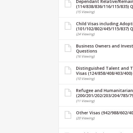
Dependant Relative/Remaini
(114/838/836/116/115/835) 
(15 Viewing)
Child Visas including Adopt
(101/102/802/445/115/837) 
(24 Viewing)
Business Owners and Invest
Questions
(16 Viewing)
Distinguished Talent and 
Visas (124/858/408/403/400
(10 Viewing)
Refugee and Humanitarian
(200/201/202/203/204/785/7
(11 Viewing)
Other Visas (942/988/602/4
(20 Viewing)