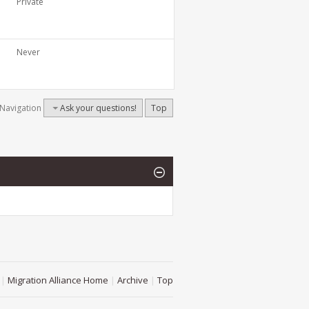
Private
Never
Navigation
Ask your questions!
Top
|
Migration Alliance Home
|
Archive
|
Top