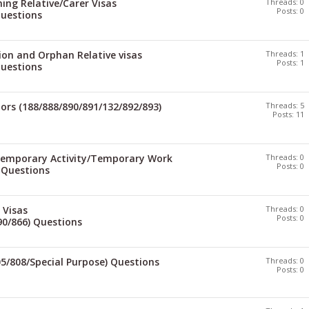
ng Relative/Carer Visas
Threads: 0
Posts: 0
Questions
ion and Orphan Relative visas
Threads: 1
Posts: 1
Questions
ors (188/888/890/891/132/892/893)
Threads: 5
Posts: 11
Temporary Activity/Temporary Work
Threads: 0
Posts: 0
) Questions
 Visas
Threads: 0
Posts: 0
90/866) Questions
05/808/Special Purpose) Questions
Threads: 0
Posts: 0