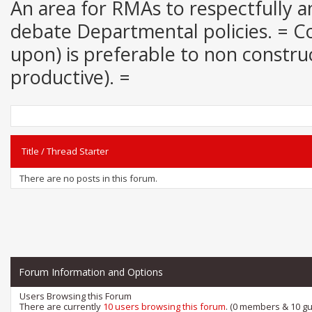
An area for RMAs to respectfully an
debate Departmental policies. = Con
upon) is preferable to non construct
productive). =
Title
/
Thread Starter
There are no posts in this forum.
Forum Information and Options
Users Browsing this Forum
There are currently
10 users browsing this forum
. (0 members & 10 gu