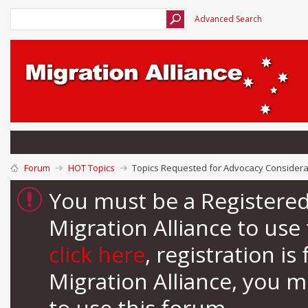
Advanced Search
Forum
HOT Topics
Topics Requested for Advocacy Considera
You must be a Registere
Migration Alliance to us
click here
, registration i
Migration Alliance, you 
to use this forum.