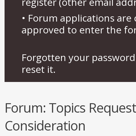
register (other email add
• Forum applications ar
approved to enter the fo
Forgotten your password 
reset it.
Forum:
Topics Request
Consideration