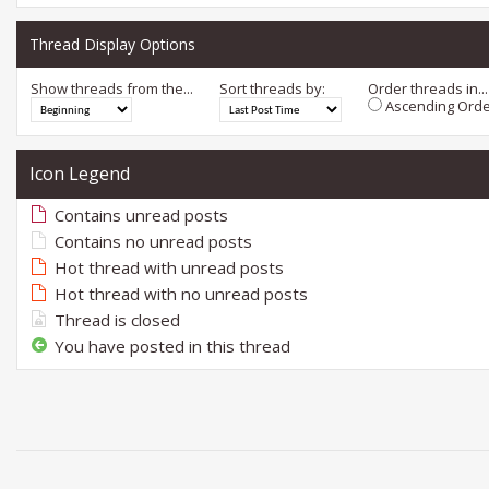
Thread Display Options
Show threads from the...
Sort threads by:
Order threads in...
Ascending Orde
Icon Legend
Contains unread posts
Contains no unread posts
Hot thread with unread posts
Hot thread with no unread posts
Thread is closed
You have posted in this thread