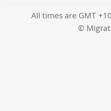
All times are GMT +1
© Migrati