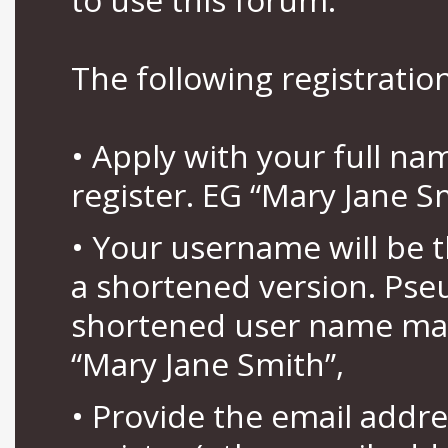
The following registration
• Apply with your full n
register. EG “Mary Jane S
• Your username will be 
a shortened version. Pse
shortened user name may
“Mary Jane Smith”,
• Provide the email addr