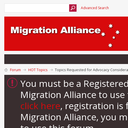
Advanced Search
Forum
HOT Topics
Topics Requested for Advocacy Considera
You must be a Registere
Migration Alliance to us
click here
, registration i
Migration Alliance, you 
to use this forum.