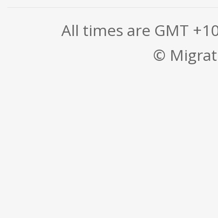
All times are GMT +1
© Migrati