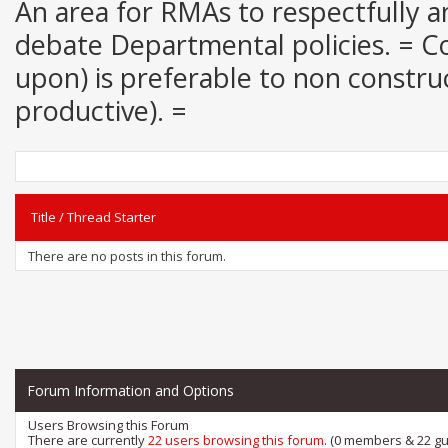
An area for RMAs to respectfully an
debate Departmental policies. = Con
upon) is preferable to non construct
productive). =
Title
/
Thread Starter
There are no posts in this forum.
Forum Information and Options
Users Browsing this Forum
There are currently
22 users browsing this forum
. (0 members & 22 gu