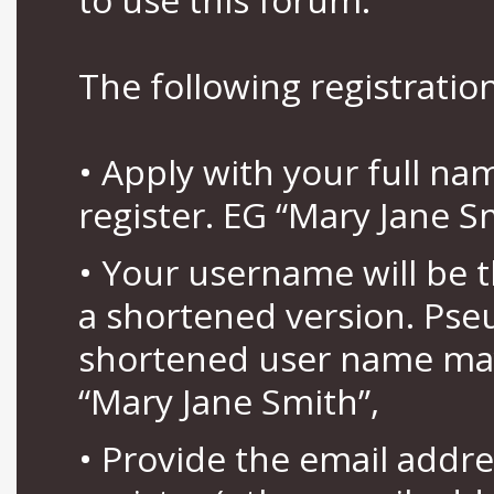
The following registration
• Apply with your full n
register. EG “Mary Jane S
• Your username will be 
a shortened version. Pse
shortened user name may
“Mary Jane Smith”,
• Provide the email addr