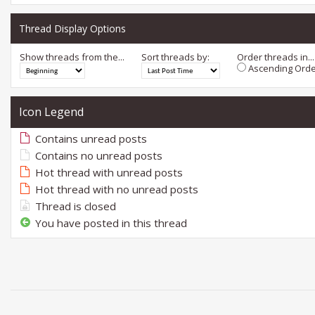
Thread Display Options
Show threads from the...
Sort threads by:
Order threads in...
Ascending Orde
Icon Legend
Contains unread posts
Contains no unread posts
Hot thread with unread posts
Hot thread with no unread posts
Thread is closed
You have posted in this thread