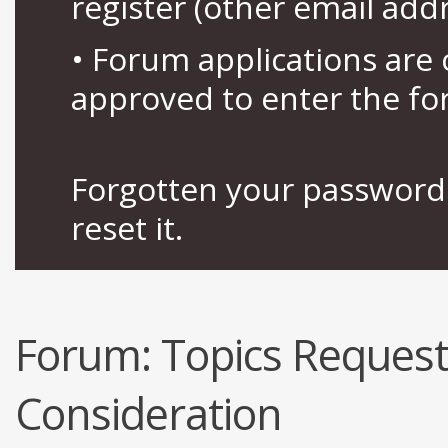
register (other email add
• Forum applications ar
approved to enter the fo
Forgotten your password 
reset it.
Forum:
Topics Request
Consideration