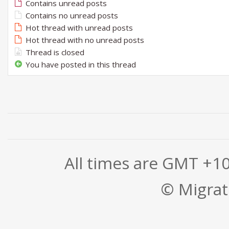
Contains unread posts
Contains no unread posts
Hot thread with unread posts
Hot thread with no unread posts
Thread is closed
You have posted in this thread
All times are GMT +1
© Migrati