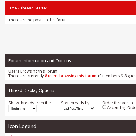
Title
/
Thread Starter
There are no posts in this forum.
Forum Information and Options
Users Browsing this Forum
There are currently
8 users browsing this forum
. (0 members & 8 gues
Thread Display Options
Show threads from the...
Sort threads by:
Order threads in...
Ascending Orde
Icon Legend