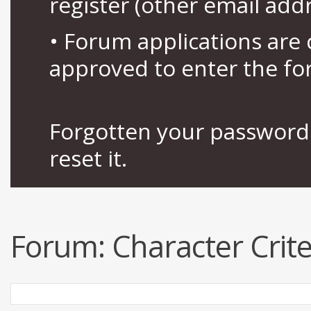
register (other email add
• Forum applications ar
approved to enter the fo
Forgotten your password 
reset it.
Forum:
Character Crit