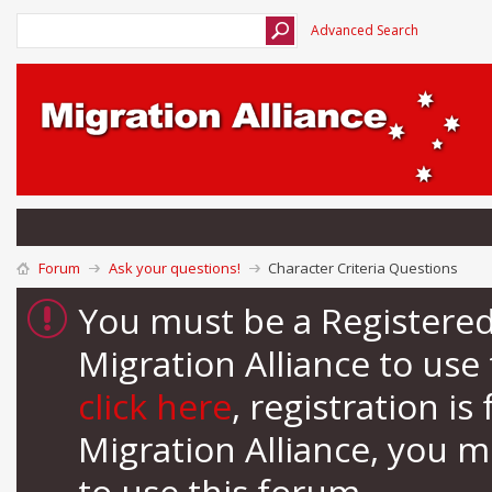
Advanced Search
Forum
Ask your questions!
Character Criteria Questions
You must be a Registere
Migration Alliance to us
click here
, registration i
Migration Alliance, you 
to use this forum.