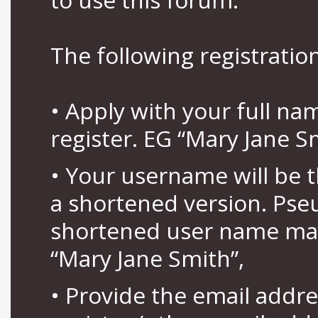
The following registration
• Apply with your full n
register. EG “Mary Jane S
• Your username will be 
a shortened version. Pse
shortened user name may
“Mary Jane Smith”,
• Provide the email addr