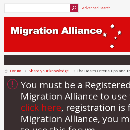
Advanced Search
Forum
Share your knowledge!
The Health Criteria Tips and Tr
You must be a Registere
Migration Alliance to us
click here
, registration i
Migration Alliance, you 
to use this forum.