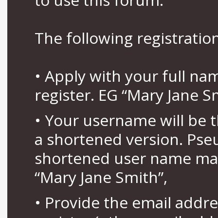
The following registration
• Apply with your full n
register. EG “Mary Jane S
• Your username will be 
a shortened version. Pse
shortened user name may
“Mary Jane Smith”,
• Provide the email addr