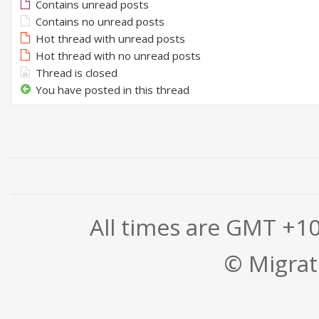
Contains unread posts
Contains no unread posts
Hot thread with unread posts
Hot thread with no unread posts
Thread is closed
You have posted in this thread
All times are GMT +1
© Migrati