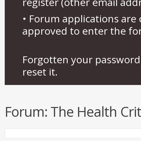
register (other email add
• Forum applications ar
approved to enter the fo
Forgotten your password 
reset it.
Forum:
The Health Crit