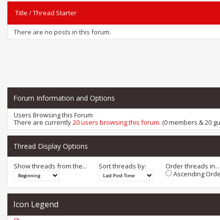
Title
/
Thread Starter
There are no posts in this forum.
Forum Information and Options
Users Browsing this Forum
There are currently
20 users browsing this forum
. (0 members & 20 gu
Thread Display Options
Show threads from the...
Sort threads by:
Order threads in...
Ascending Orde
Icon Legend