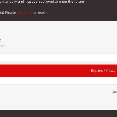
ed manually and must be approved to enter the forum.
gin? Please
click here
to reset it.
e
sion.
Replies
/
Views
Qui