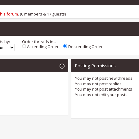
this forum
. (0 members & 17 guests)
ds by:
Order threads in...
Ascending Order
Descending Order
Posting Permissions
You
may not
post new threads
You
may not
post replies
You
may not
post attachments
You
may not
edit your posts