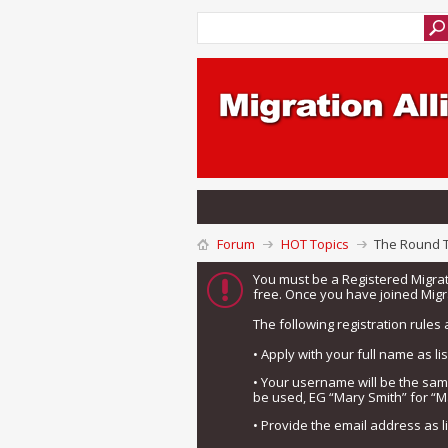
Forum
HOT Topics
The Round 
You must be a Registered Migra
free. Once you have joined Migra
The following registration rules 
• Apply with your full name as l
• Your username will be the sa
be used, EG “Mary Smith” for “M
• Provide the email address as 