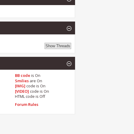
BB code
is
On
Smilies
are
On
[IMG]
code is
On
[VIDEO]
code is
On
HTML code is
Off
Forum Rules