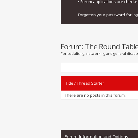
• Forum applications are check
Forgotten your password for lo
Forum:
The Round Tabl
For socialising, networking and general discus
Title
/
Thread Starter
There are no posts in this forum.
Forum Information and Options