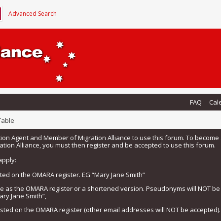
Advanced Search
FAQ
Cal
Table
tion Agent and Member of Migration Alliance to use this forum. To beco
tion Alliance, you must then register and be accepted to use this forum.
apply:
isted on the OMARA register. EG “Mary Jane Smith”
me as the OMARA register or a shortened version. Pseudonyms will NOT b
ary Jane Smith”,
listed on the OMARA register (other email addresses will NOT be accepted).