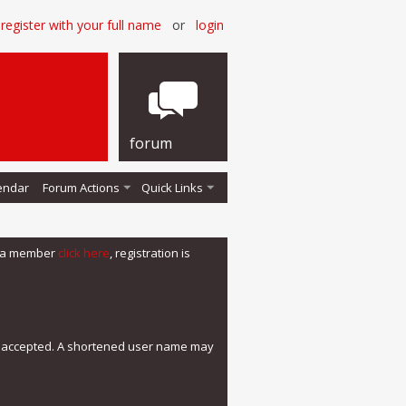
register with your full name
or
login
forum
endar
Forum Actions
Quick Links
me a member
click here
, registration is
e accepted. A shortened user name may