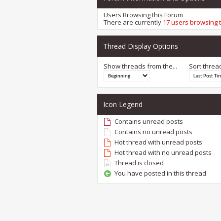
Users Browsing this Forum
There are currently
17 users browsing 
Thread Display Options
Show threads from the...
Sort threa
Icon Legend
Contains unread posts
Contains no unread posts
Hot thread with unread posts
Hot thread with no unread posts
Thread is closed
You have posted in this thread