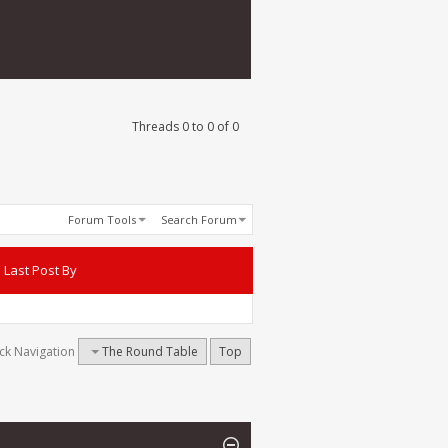
Threads 0 to 0 of 0
Forum Tools
Search Forum
Last Post By
ck Navigation
The Round Table
Top