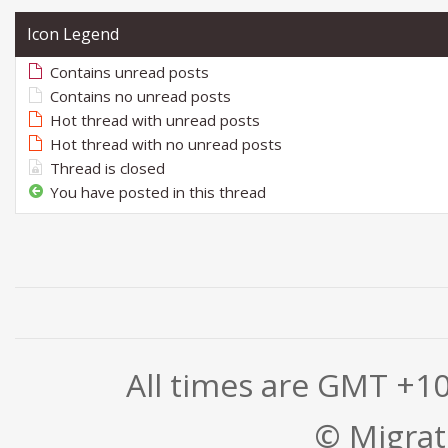
Icon Legend
Contains unread posts
Contains no unread posts
Hot thread with unread posts
Hot thread with no unread posts
Thread is closed
You have posted in this thread
All times are GMT +1
© Migrati