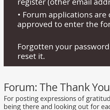
register (other email add
• Forum applications ar
approved to enter the fo
Forgotten your password 
reset it.
Forum:
The Thank You
For posting expressions of gratitu
being there and looking out for ea