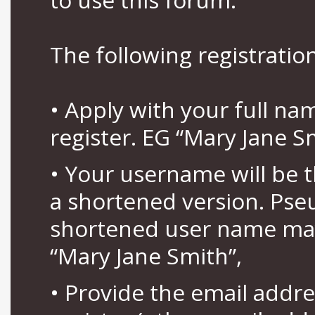
The following registration
• Apply with your full n
register. EG “Mary Jane S
• Your username will be 
a shortened version. Pse
shortened user name may
“Mary Jane Smith”,
• Provide the email addr