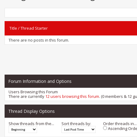
Title
/
Thread Starter
There are no posts in this forum.
Forum Information and Options
Users Browsing this Forum
There are currently
12 users browsing this forum
. (0 members & 12 gu
Thread Display Options
Show threads from the...
Sort threads by:
Order threads in...
Ascending Orde