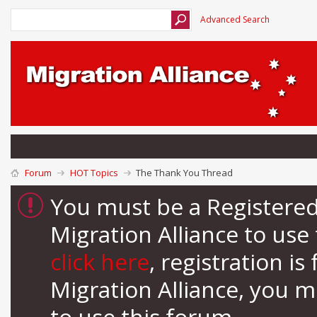
Advanced Search
Forum
HOT Topics
The Thank You Thread
You must be a Registere
Migration Alliance to us
click here
, registration i
Migration Alliance, you 
to use this forum.