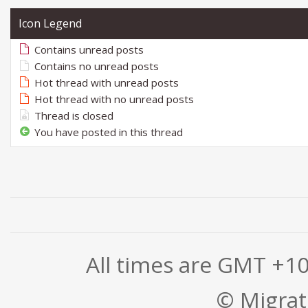
Icon Legend
Contains unread posts
Contains no unread posts
Hot thread with unread posts
Hot thread with no unread posts
Thread is closed
You have posted in this thread
All times are GMT +1
© Migrati