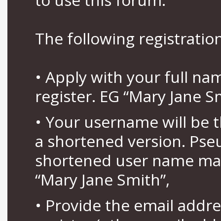
The following registration
• Apply with your full n
register. EG “Mary Jane S
• Your username will be 
a shortened version. Pse
shortened user name may
“Mary Jane Smith”,
• Provide the email addr