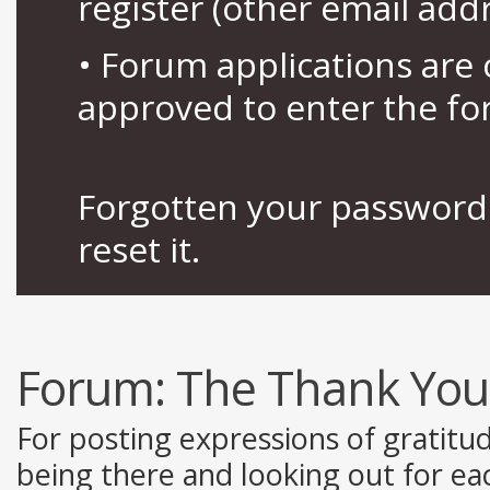
register (other email add
• Forum applications ar
approved to enter the fo
Forgotten your password 
reset it.
Forum:
The Thank You
For posting expressions of gratitu
being there and looking out for ea