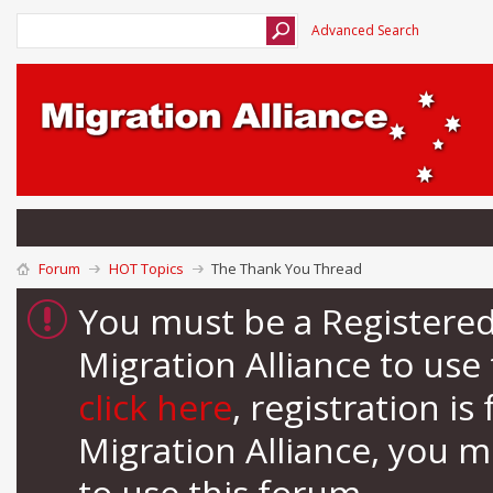
Advanced Search
Forum
HOT Topics
The Thank You Thread
You must be a Registere
Migration Alliance to us
click here
, registration i
Migration Alliance, you 
to use this forum.