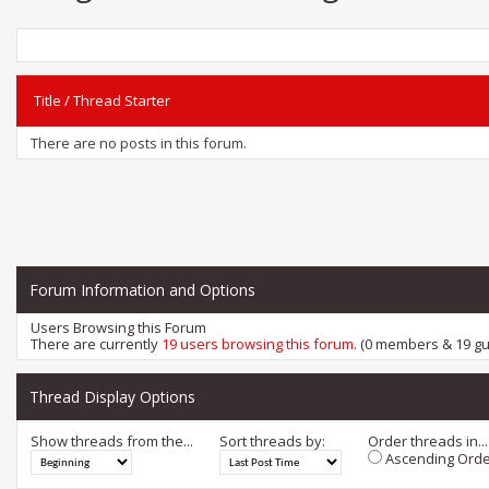
Title
/
Thread Starter
There are no posts in this forum.
Forum Information and Options
Users Browsing this Forum
There are currently
19 users browsing this forum
. (0 members & 19 gu
Thread Display Options
Show threads from the...
Sort threads by:
Order threads in...
Ascending Orde