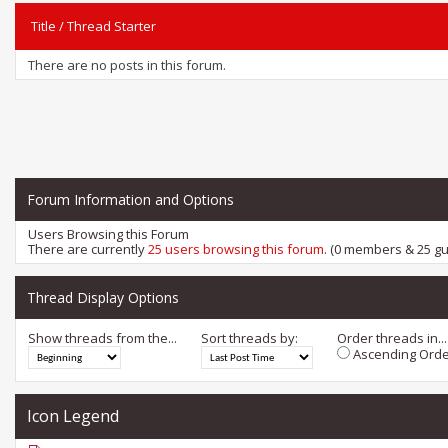
Title
/
Thread Starter
There are no posts in this forum.
Forum Information and Options
Users Browsing this Forum
There are currently
25 users browsing this forum
. (0 members & 25 gu
Thread Display Options
Show threads from the...
Sort threads by:
Order threads in...
Ascending Orde
Icon Legend