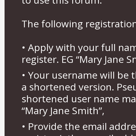
The following registration
• Apply with your full n
register. EG “Mary Jane S
• Your username will be 
a shortened version. Pse
shortened user name may
“Mary Jane Smith”,
• Provide the email addr