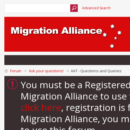
Advanced Search
Forum
Ask your questions!
AAT - Questions and Queries
You must be a Registere
Migration Alliance to us
click here
, registration i
Migration Alliance, you 
to use this forum.