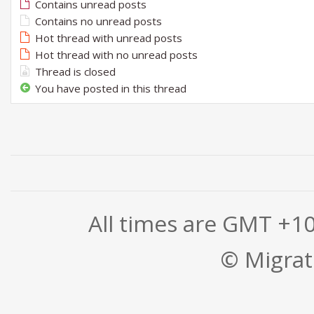
Contains unread posts
Contains no unread posts
Hot thread with unread posts
Hot thread with no unread posts
Thread is closed
You have posted in this thread
All times are GMT +1
© Migrati