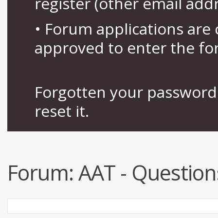
register (other email add
• Forum applications ar
approved to enter the fo
Forgotten your password 
reset it.
Forum:
AAT - Question