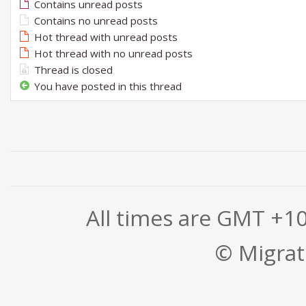
Contains unread posts
Contains no unread posts
Hot thread with unread posts
Hot thread with no unread posts
Thread is closed
You have posted in this thread
All times are GMT +1
© Migrati