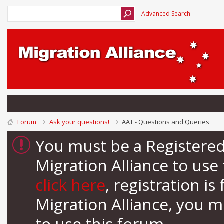
Advanced Search
Forum
Ask your questions!
AAT - Questions and Queries
You must be a Registere
Migration Alliance to us
click here
, registration i
Migration Alliance, you 
to use this forum.