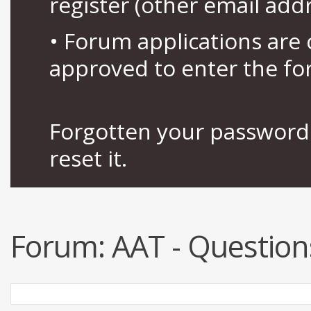
register (other email add
• Forum applications ar
approved to enter the fo
Forgotten your password 
reset it.
Forum:
AAT - Question