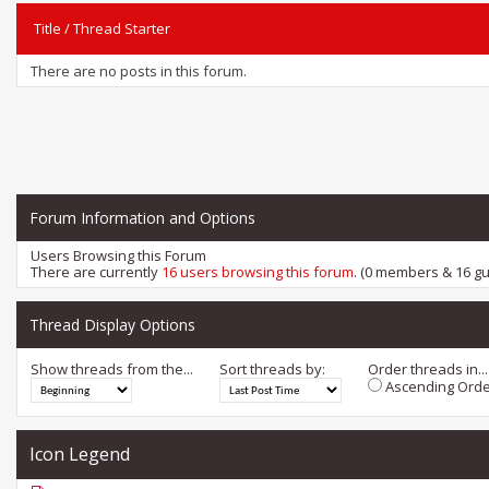
Title
/
Thread Starter
There are no posts in this forum.
Forum Information and Options
Users Browsing this Forum
There are currently
16 users browsing this forum
. (0 members & 16 gu
Thread Display Options
Show threads from the...
Sort threads by:
Order threads in...
Ascending Orde
Icon Legend