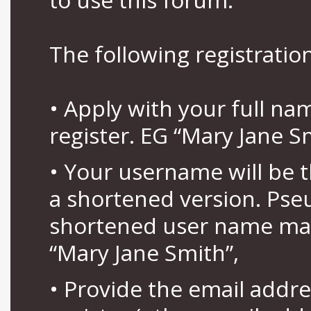
The following registration
• Apply with your full n
register. EG “Mary Jane S
• Your username will be 
a shortened version. Pse
shortened user name may
“Mary Jane Smith”,
• Provide the email addr