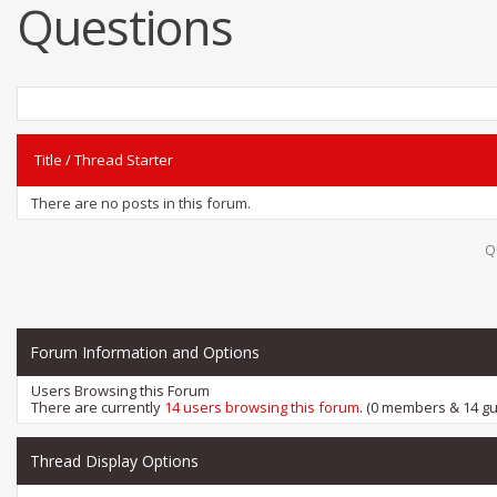
Questions
Title
/
Thread Starter
There are no posts in this forum.
Q
Forum Information and Options
Users Browsing this Forum
There are currently
14 users browsing this forum
. (0 members & 14 gu
Thread Display Options