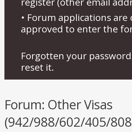
register (other email add
• Forum applications ar
approved to enter the fo
Forgotten your password 
reset it.
Forum:
Other Visas
(942/988/602/405/808/