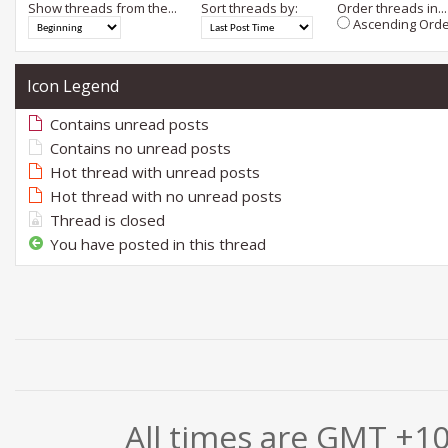
Show threads from the...
Sort threads by:
Order threads in...
Ascending Orde
Icon Legend
Contains unread posts
Contains no unread posts
Hot thread with unread posts
Hot thread with no unread posts
Thread is closed
You have posted in this thread
All times are GMT +1