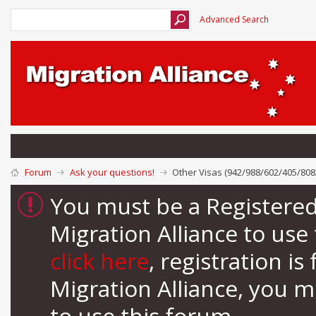
Advanced Search
Forum
Ask your questions!
Other Visas (942/988/602/405/808
You must be a Registere
Migration Alliance to us
click here
, registration i
Migration Alliance, you 
to use this forum.