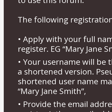
The following registration
• Apply with your full n
register. EG “Mary Jane S
• Your username will be 
a shortened version. Pse
shortened user name may
“Mary Jane Smith”,
• Provide the email addr