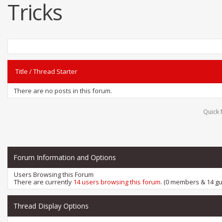
Tricks
Title
/
Thread Starter
There are no posts in this forum.
Quick 
Forum Information and Options
Users Browsing this Forum
There are currently
14 users browsing this forum
. (0 members & 14 gu
Thread Display Options