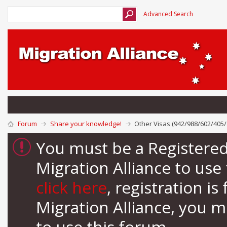
Advanced Search
Forum
Share your knowledge!
Other Visas (942/988/602/405/
You must be a Registere
Migration Alliance to us
click here
, registration i
Migration Alliance, you 
to use this forum.