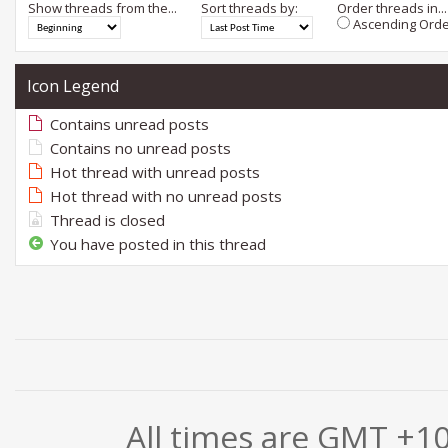
Show threads from the...
Sort threads by:
Order threads in...
Ascending Orde
Icon Legend
Contains unread posts
Contains no unread posts
Hot thread with unread posts
Hot thread with no unread posts
Thread is closed
You have posted in this thread
All times are GMT +1