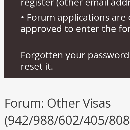
register (other email add
• Forum applications ar
approved to enter the fo
Forgotten your password 
reset it.
Forum:
Other Visas
(942/988/602/405/808/