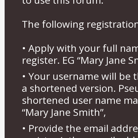
The following registration
• Apply with your full n
register. EG “Mary Jane S
• Your username will be 
a shortened version. Pse
shortened user name may
“Mary Jane Smith”,
• Provide the email addr