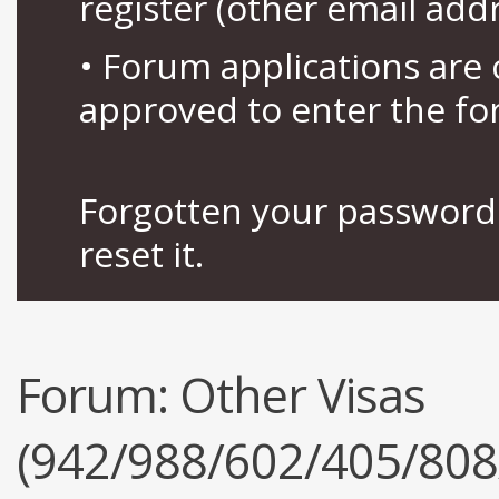
register (other email add
• Forum applications ar
approved to enter the fo
Forgotten your password 
reset it.
Forum:
Other Visas
(942/988/602/405/808/