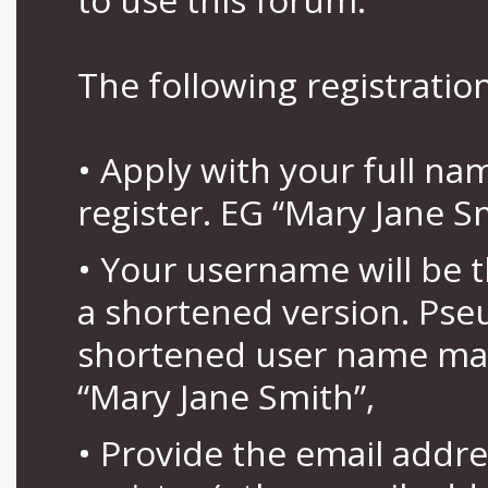
The following registration
• Apply with your full n
register. EG “Mary Jane S
• Your username will be 
a shortened version. Pse
shortened user name may
“Mary Jane Smith”,
• Provide the email addr