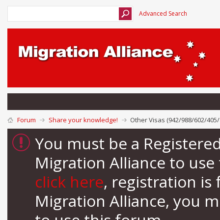
Advanced Search
Forum
Share your knowledge!
Other Visas (942/988/602/405/
You must be a Registere
Migration Alliance to us
click here
, registration i
Migration Alliance, you 
to use this forum.