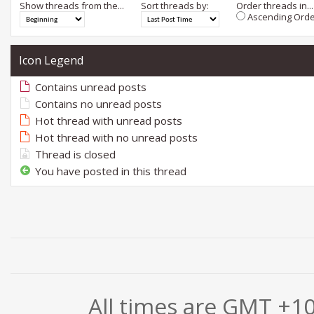
Show threads from the...
Sort threads by:
Order threads in...
Ascending Orde
Icon Legend
Contains unread posts
Contains no unread posts
Hot thread with unread posts
Hot thread with no unread posts
Thread is closed
You have posted in this thread
All times are GMT +1