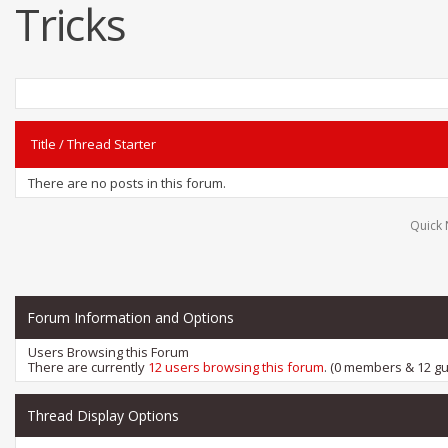
Tricks
Title
/
Thread Starter
There are no posts in this forum.
Quick 
Forum Information and Options
Users Browsing this Forum
There are currently
12 users browsing this forum
. (0 members & 12 gu
Thread Display Options