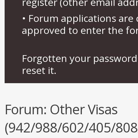
register (other email add
• Forum applications ar
approved to enter the fo
Forgotten your password 
reset it.
Forum:
Other Visas
(942/988/602/405/808/