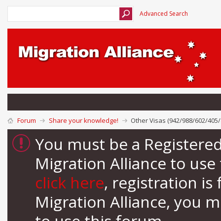
Advanced Search
Forum
Share your knowledge!
Other Visas (942/988/602/405/
You must be a Registere
Migration Alliance to us
click here
, registration i
Migration Alliance, you 
to use this forum.