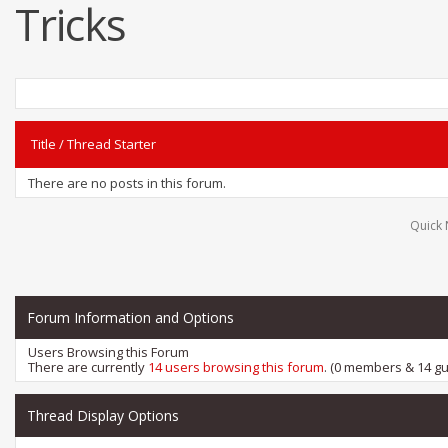
Tricks
Title
/
Thread Starter
There are no posts in this forum.
Quick 
Forum Information and Options
Users Browsing this Forum
There are currently
14 users browsing this forum
. (0 members & 14 gu
Thread Display Options