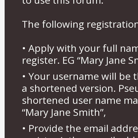
The following registration
• Apply with your full n
register. EG “Mary Jane S
• Your username will be 
a shortened version. Pse
shortened user name may
“Mary Jane Smith”,
• Provide the email addr