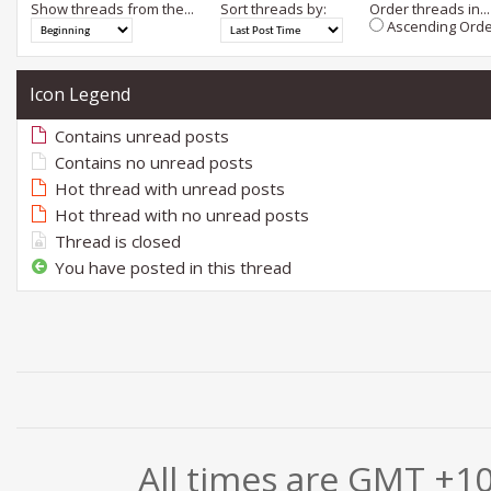
Show threads from the...
Sort threads by:
Order threads in...
Ascending Orde
Icon Legend
Contains unread posts
Contains no unread posts
Hot thread with unread posts
Hot thread with no unread posts
Thread is closed
You have posted in this thread
All times are GMT +1