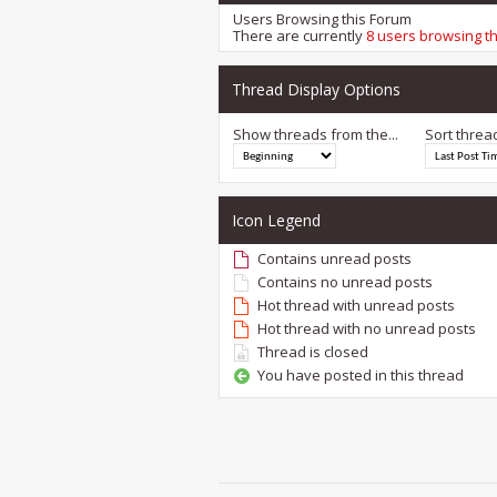
Users Browsing this Forum
There are currently
8 users browsing t
Thread Display Options
Show threads from the...
Sort threa
Icon Legend
Contains unread posts
Contains no unread posts
Hot thread with unread posts
Hot thread with no unread posts
Thread is closed
You have posted in this thread