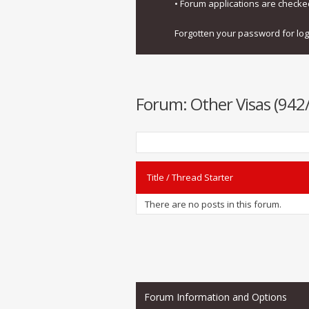
• Forum applications are check
Forgotten your password for lo
Forum:
Other Visas (942
Title
/
Thread Starter
There are no posts in this forum.
Forum Information and Options