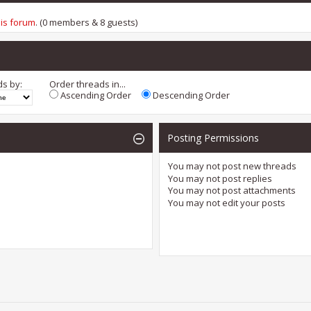
his forum
. (0 members & 8 guests)
ds by:
Order threads in...
Ascending Order
Descending Order
Posting Permissions
You
may not
post new threads
You
may not
post replies
You
may not
post attachments
You
may not
edit your posts