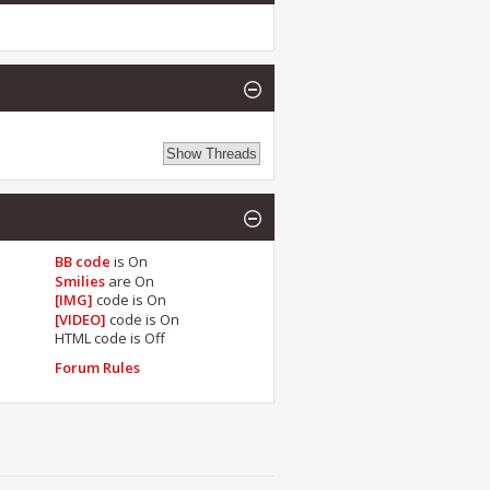
BB code
is
On
Smilies
are
On
[IMG]
code is
On
[VIDEO]
code is
On
HTML code is
Off
Forum Rules