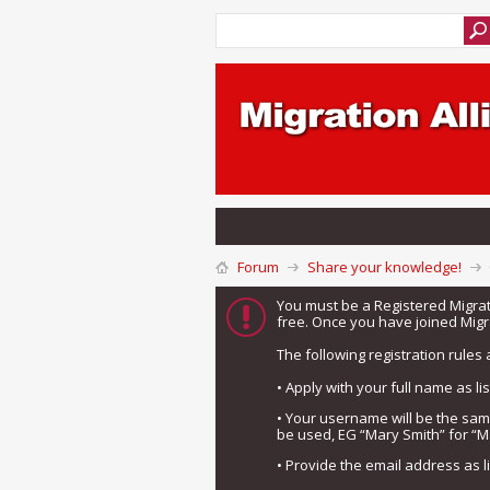
Forum
Share your knowledge!
You must be a Registered Migra
free. Once you have joined Migra
The following registration rules 
• Apply with your full name as l
• Your username will be the sa
be used, EG “Mary Smith” for “M
• Provide the email address as 