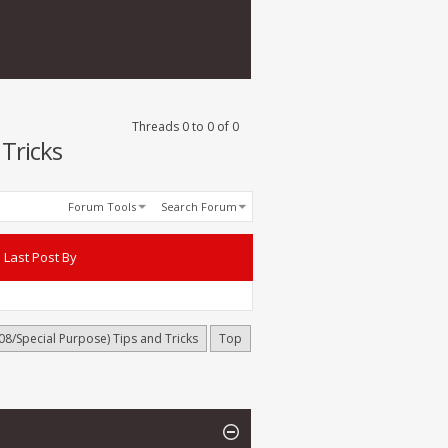
Threads 0 to 0 of 0
Tricks
Forum Tools
Search Forum
Last Post By
8/Special Purpose) Tips and Tricks
Top