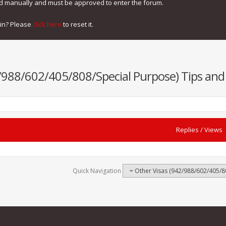
ed manually and must be approved to enter the forum.
gin? Please
click here
to reset it.
/988/602/405/808/Special Purpose) Tips and 
Replies
/
Views
Quick Navigation
Other Visas (942/988/602/405/80