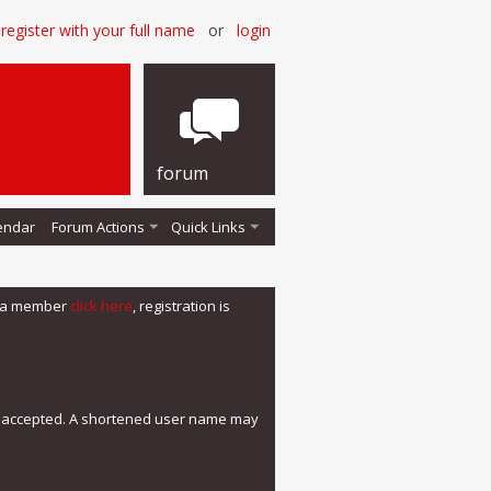
register with your full name
or
login
forum
endar
Forum Actions
Quick Links
me a member
click here
, registration is
e accepted. A shortened user name may