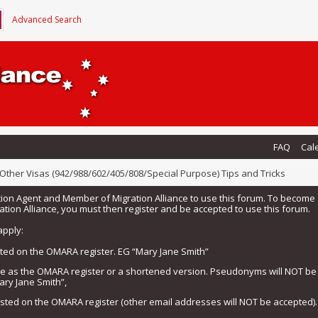
Advanced Search
FAQ
Cal
Other Visas (942/988/602/405/808/Special Purpose) Tips and Tricks
tion Agent and Member of Migration Alliance to use this forum. To beco
tion Alliance, you must then register and be accepted to use this forum.
apply:
isted on the OMARA register. EG “Mary Jane Smith”
me as the OMARA register or a shortened version. Pseudonyms will NOT b
ary Jane Smith”,
listed on the OMARA register (other email addresses will NOT be accepted).