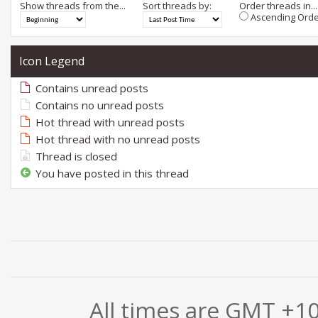
Show threads from the...
Sort threads by:
Order threads in...
Ascending Orde
Icon Legend
Contains unread posts
Contains no unread posts
Hot thread with unread posts
Hot thread with no unread posts
Thread is closed
You have posted in this thread
All times are GMT +1