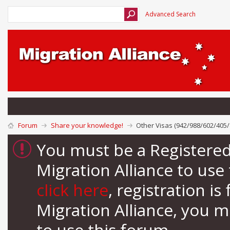
Advanced Search
Forum
Share your knowledge!
Other Visas (942/988/602/405/
You must be a Registere
Migration Alliance to us
click here
, registration i
Migration Alliance, you 
to use this forum.