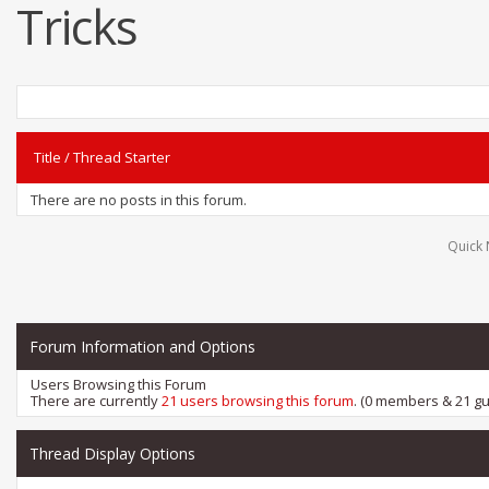
Tricks
Title
/
Thread Starter
There are no posts in this forum.
Quick 
Forum Information and Options
Users Browsing this Forum
There are currently
21 users browsing this forum
. (0 members & 21 gu
Thread Display Options