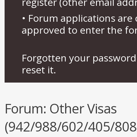
register (other email add
• Forum applications ar
approved to enter the fo
Forgotten your password 
reset it.
Forum:
Other Visas
(942/988/602/405/808/