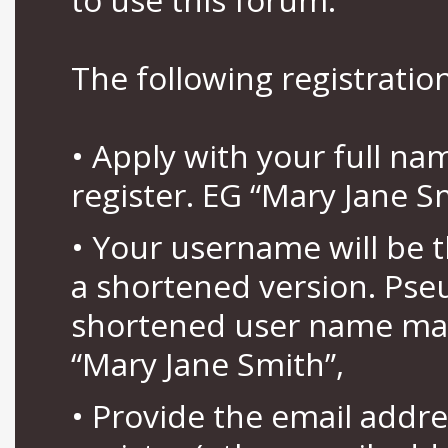
The following registration
• Apply with your full n
register. EG “Mary Jane S
• Your username will be 
a shortened version. Pse
shortened user name may
“Mary Jane Smith”,
• Provide the email addr