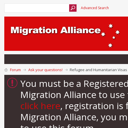
Advanced Search
Forum
Ask your questions!
Refugee and Humanitarian Visas 
You must be a Registere
Migration Alliance to us
click here
, registration i
Migration Alliance, you 
to use this forum.