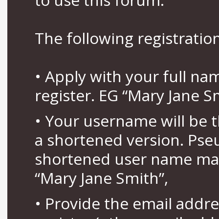
The following registration
• Apply with your full n
register. EG “Mary Jane S
• Your username will be 
a shortened version. Pse
shortened user name may
“Mary Jane Smith”,
• Provide the email addr