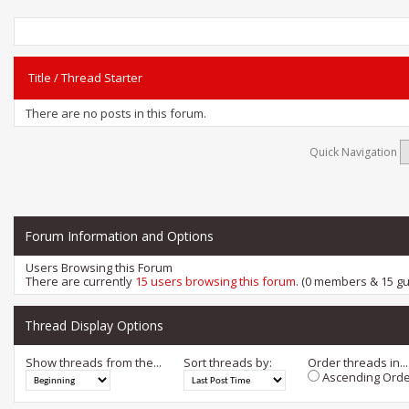
Title
/
Thread Starter
There are no posts in this forum.
Quick Navigation
Forum Information and Options
Users Browsing this Forum
There are currently
15 users browsing this forum
. (0 members & 15 gu
Thread Display Options
Show threads from the...
Sort threads by:
Order threads in...
Ascending Orde