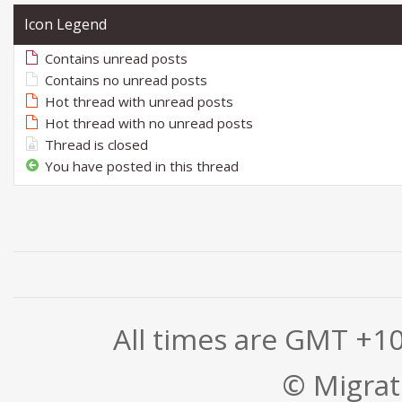
Icon Legend
Contains unread posts
Contains no unread posts
Hot thread with unread posts
Hot thread with no unread posts
Thread is closed
You have posted in this thread
All times are GMT +1
© Migrati