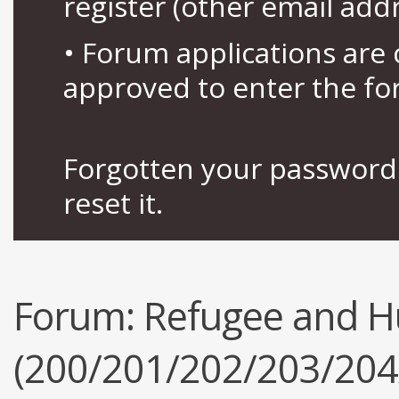
register (other email add
• Forum applications ar
approved to enter the fo
Forgotten your password 
reset it.
Forum:
Refugee and H
(200/201/202/203/204