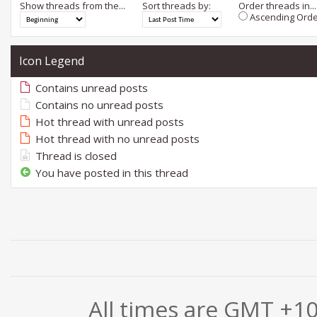
Show threads from the...
Sort threads by:
Order threads in...
Ascending Orde
Icon Legend
Contains unread posts
Contains no unread posts
Hot thread with unread posts
Hot thread with no unread posts
Thread is closed
You have posted in this thread
All times are GMT +1