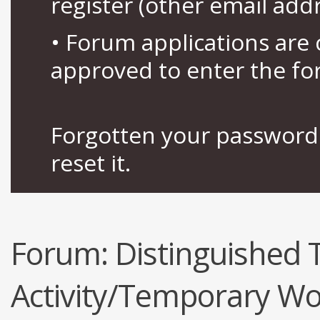
register (other email add
• Forum applications ar
approved to enter the fo
Forgotten your password 
reset it.
Forum:
Distinguished
Activity/Temporary Wo