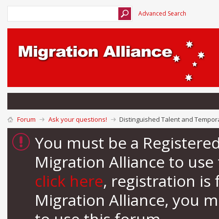
Advanced Search
Forum
Ask your questions!
Distinguished Talent and Tempora
You must be a Registere
Migration Alliance to us
click here
, registration i
Migration Alliance, you 
to use this forum.