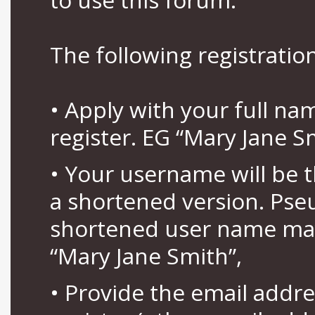
The following registration
• Apply with your full n
register. EG “Mary Jane S
• Your username will be 
a shortened version. Pse
shortened user name may
“Mary Jane Smith”,
• Provide the email addr