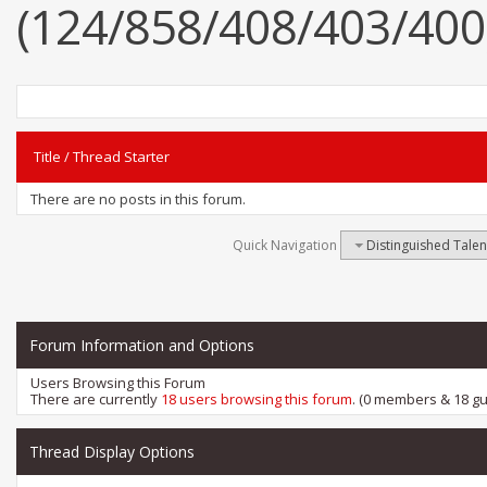
(124/858/408/403/400
Title
/
Thread Starter
There are no posts in this forum.
Quick Navigation
Distinguished Tale
Forum Information and Options
Users Browsing this Forum
There are currently
18 users browsing this forum
. (0 members & 18 gu
Thread Display Options