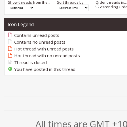
Show threads from the...
Sort threads by:
Order threads in...
Ascending Orde
Icon Legend
Contains unread posts
Contains no unread posts
Hot thread with unread posts
Hot thread with no unread posts
Thread is closed
You have posted in this thread
All times are GMT +1