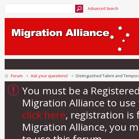
Advanced Search
Forum
Ask your questions!
Distinguished Talent and Tempora
You must be a Registere
Migration Alliance to us
click here
, registration i
Migration Alliance, you 
to use this forum.