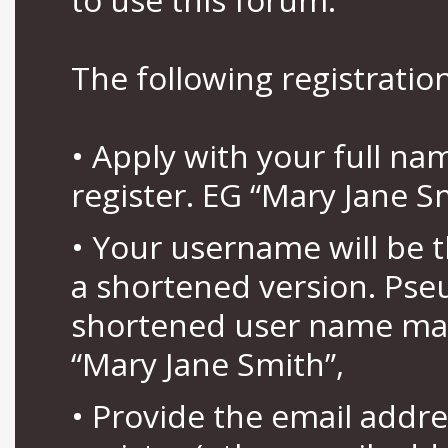
The following registration
• Apply with your full n
register. EG “Mary Jane S
• Your username will be 
a shortened version. Pse
shortened user name may
“Mary Jane Smith”,
• Provide the email addr