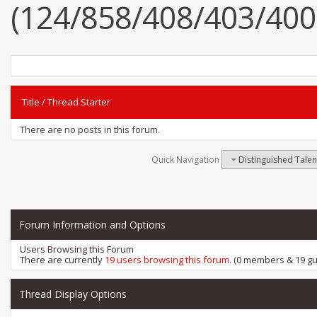
(124/858/408/403/400
Title
/
Thread Starter
There are no posts in this forum.
Quick Navigation
Distinguished Tale
Forum Information and Options
Users Browsing this Forum
There are currently
19 users browsing this forum
. (0 members & 19 gu
Thread Display Options