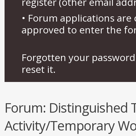
register (other email add
• Forum applications ar
approved to enter the fo
Forgotten your password 
reset it.
Forum:
Distinguished
Activity/Temporary Wo