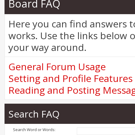
Board FAQ
Here you can find answers 
works. Use the links below o
your way around.
General Forum Usage
Setting and Profile Features
Reading and Posting Messa
Search FAQ
Search Word or Words: