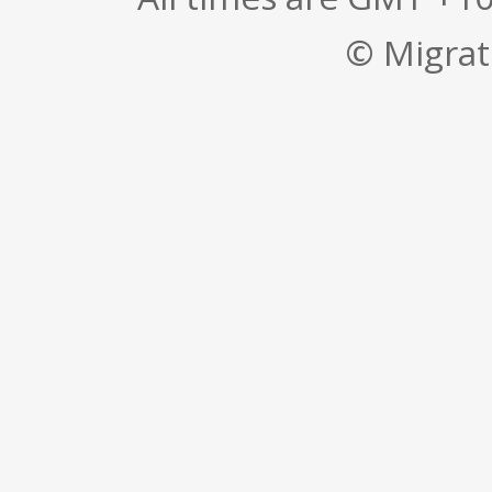
© Migrati