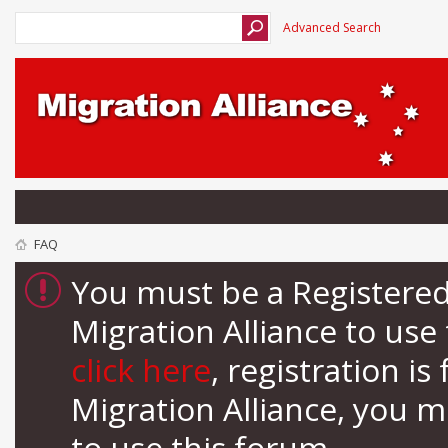
Advanced Search
FAQ
You must be a Registere
Migration Alliance to us
click here
, registration i
Migration Alliance, you 
to use this forum.