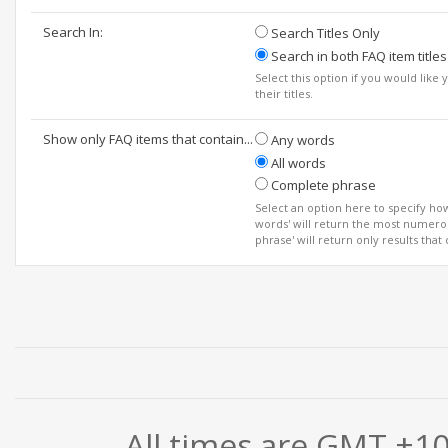
Search In:
Search Titles Only
Search in both FAQ item titles
Select this option if you would like 
their titles.
Show only FAQ items that contain...
Any words
All words
Complete phrase
Select an option here to specify ho
words' will return the most numerou
phrase' will return only results that
All times are GMT +1