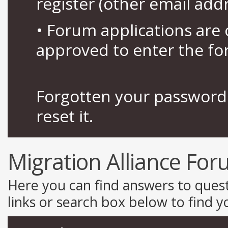
register (other email add
• Forum applications ar
approved to enter the fo
Forgotten your password 
reset it.
Migration Alliance Fo
Here you can find answers to ques
links or search box below to find 