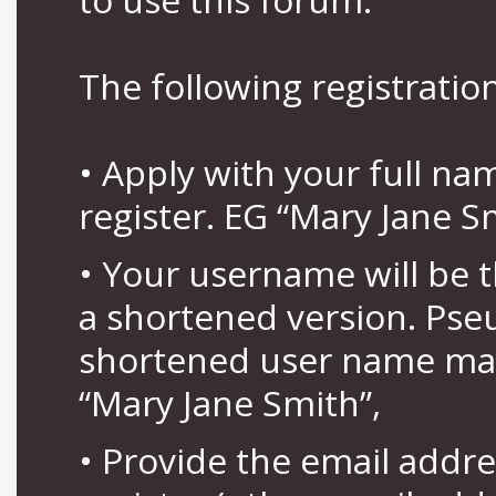
The following registration
• Apply with your full n
register. EG “Mary Jane S
• Your username will be 
a shortened version. Pse
shortened user name may
“Mary Jane Smith”,
• Provide the email addr