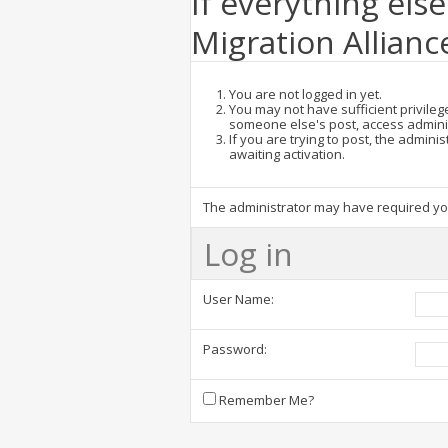
If everything else
Migration Allianc
You are not logged in yet.
You may not have sufficient privilege
someone else's post, access admini
If you are trying to post, the admin
awaiting activation.
The administrator may have required y
Log in
User Name:
Password:
Remember Me?