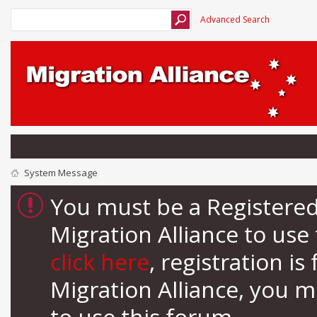
Advanced Search
System Message
You must be a Registere
Migration Alliance to us
click here
, registration i
Migration Alliance, you 
to use this forum.