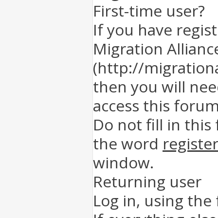
First-time user?
If you have regis
Migration Allianc
(http://migration
then you will nee
access this forum
Do not fill in this
the word
registe
window.
Returning user
Log in, using the