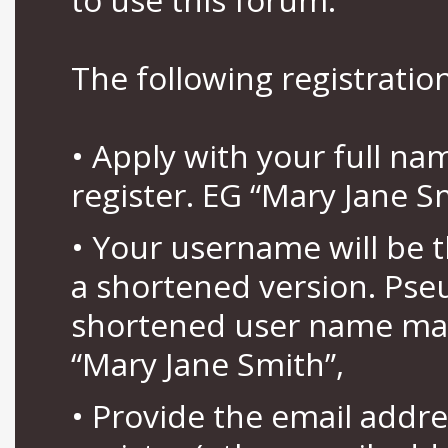
The following registration
• Apply with your full n
register. EG “Mary Jane S
• Your username will be 
a shortened version. Pse
shortened user name may
“Mary Jane Smith”,
• Provide the email addr