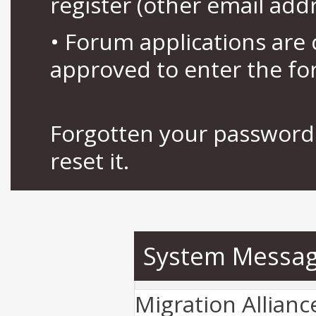
register (other email add
• Forum applications ar
approved to enter the fo
Forgotten your password 
reset it.
System Messa
Migration Allian