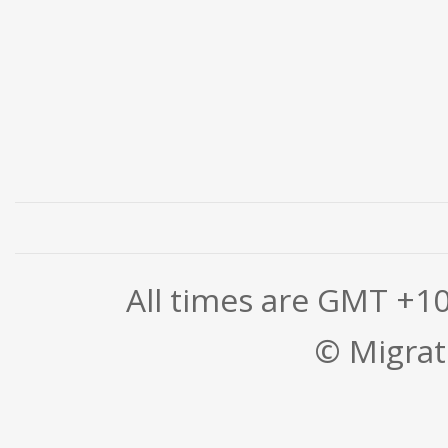
All times are GMT +1
© Migrati