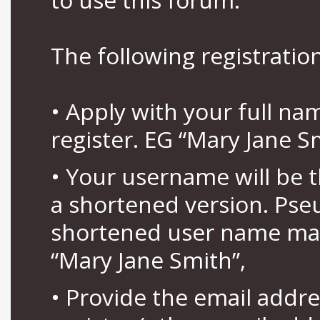
The following registration
• Apply with your full n
register. EG “Mary Jane S
• Your username will be 
a shortened version. Pse
shortened user name may
“Mary Jane Smith”,
• Provide the email addr