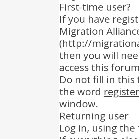
First-time user?
If you have regis
Migration Allianc
(http://migration
then you will nee
access this forum
Do not fill in this
the word
registe
window.
Returning user
Log in, using the