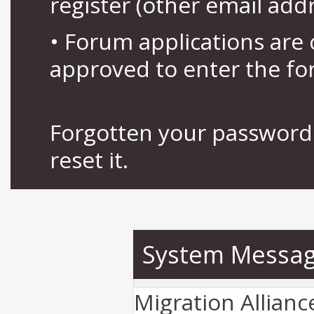
register (other email add
• Forum applications ar
approved to enter the fo
Forgotten your password 
reset it.
System Messa
Migration Allian