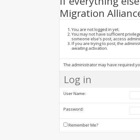
If everything else
Migration Allianc
You are not logged in yet.
You may not have sufficient privilege
someone else's post, access admini
If you are trying to post, the admin
awaiting activation.
The administrator may have required y
Log in
User Name:
Password:
Remember Me?