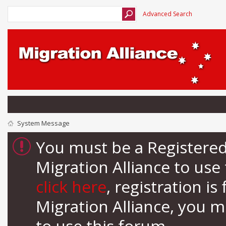
Advanced Search
System Message
You must be a Registere
Migration Alliance to us
click here
, registration i
Migration Alliance, you 
to use this forum.