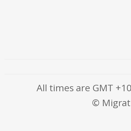
All times are GMT +1
© Migrati