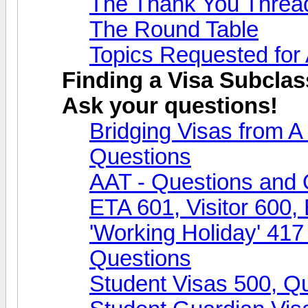
The Thank You Threa
The Round Table
Topics Requested for
Finding a Visa Subclas
Ask your questions!
Bridging Visas from 
Questions
AAT - Questions and 
ETA 601, Visitor 600,
'Working Holiday' 417
Questions
Student Visas 500, Q