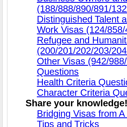
(188/888/890/891/132
Distinguished Talent 
Work Visas (124/858/
Refugee and Humanita
(200/201/202/203/204
Other Visas (942/988
Questions
Health Criteria Quest
Character Criteria Qu
Share your knowledge
Bridging Visas from 
Tips and Tricks