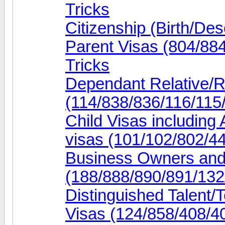
Tricks
Citizenship (Birth/Des
Parent Visas (804/88
Tricks
Dependant Relative/R
(114/838/836/116/115/
Child Visas including
visas (101/102/802/44
Business Owners and
(188/888/890/891/132
Distinguished Talent/
Visas (124/858/408/40