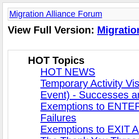
Migration Alliance Forum
View Full Version:
Migratio
HOT Topics
HOT NEWS
Temporary Activity 
Event) - Successes a
Exemptions to ENTER 
Failures
Exemptions to EXIT Au