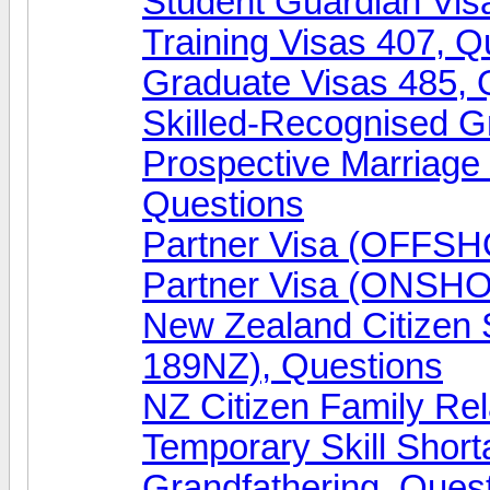
Student Guardian Vis
Training Visas 407, Q
Graduate Visas 485, 
Skilled-Recognised G
Prospective Marriag
Questions
Partner Visa (OFFSH
Partner Visa (ONSHO
New Zealand Citizen
189NZ), Questions
NZ Citizen Family Rel
Temporary Skill Shor
Grandfathering, Ques