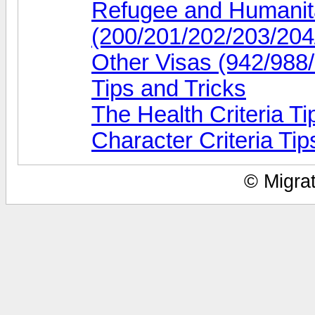
Refugee and Humanita
(200/201/202/203/204
Other Visas (942/988
Tips and Tricks
The Health Criteria Ti
Character Criteria Tip
© Migrat