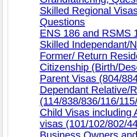
Skilled Regional Visa
Questions
ENS 186 and RSMS 1
Skilled Independant/
Former/ Return Resid
Citizenship (Birth/De
Parent Visas (804/88
Dependant Relative/R
(114/838/836/116/115
Child Visas including
visas (101/102/802/4
Business Owners and