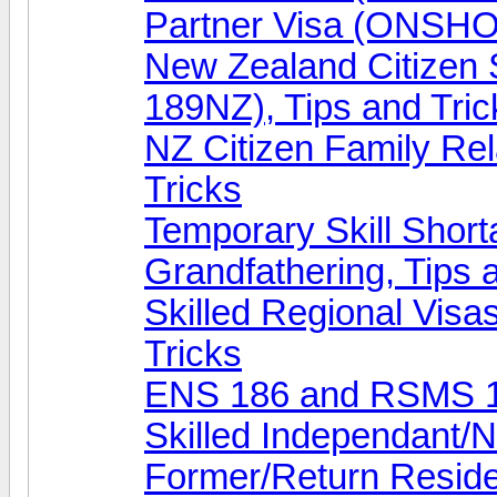
Partner Visa (ONSHOR
New Zealand Citizen
189NZ), Tips and Tric
NZ Citizen Family Rel
Tricks
Temporary Skill Shor
Grandfathering, Tips 
Skilled Regional Visa
Tricks
ENS 186 and RSMS 18
Skilled Independant/N
Former/Return Reside