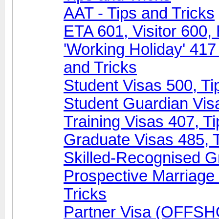
AAT - Tips and Tricks
ETA 601, Visitor 600, 
'Working Holiday' 417
and Tricks
Student Visas 500, Ti
Student Guardian Visa
Training Visas 407, Ti
Graduate Visas 485, T
Skilled-Recognised Gr
Prospective Marriag
Tricks
Partner Visa (OFFSHO